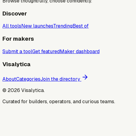
Browse thoughtfully, choose confidently.
Discover
All tools
New launches
Trending
Best of
For makers
Submit a tool
Get featured
Maker dashboard
Visalytica
About
Categories
Join the directory
©
2026
Visalytica.
Curated for builders, operators, and curious teams.