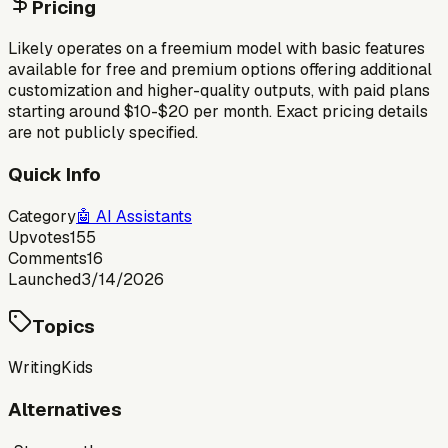
Pricing
Likely operates on a freemium model with basic features
available for free and premium options offering additional
customization and higher-quality outputs, with paid plans
starting around $10-$20 per month. Exact pricing details
are not publicly specified.
Quick Info
Category
🤖
AI Assistants
Upvotes
155
Comments
16
Launched
3/14/2026
Topics
Writing
Kids
Alternatives