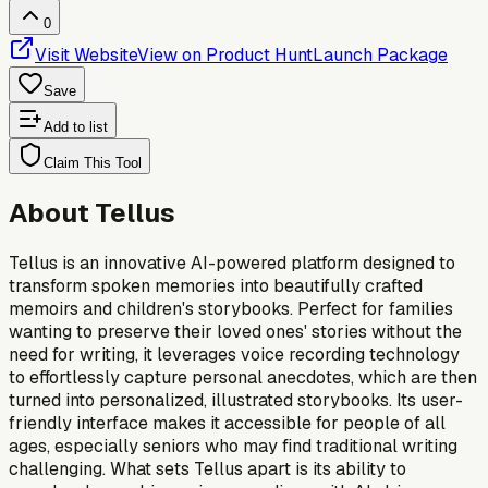
0
Visit Website
View on Product Hunt
Launch Package
Save
Add to list
Claim This Tool
About
Tellus
Tellus is an innovative AI-powered platform designed to
transform spoken memories into beautifully crafted
memoirs and children's storybooks. Perfect for families
wanting to preserve their loved ones' stories without the
need for writing, it leverages voice recording technology
to effortlessly capture personal anecdotes, which are then
turned into personalized, illustrated storybooks. Its user-
friendly interface makes it accessible for people of all
ages, especially seniors who may find traditional writing
challenging. What sets Tellus apart is its ability to