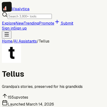
Visa
lytica
Explore
New
Trending
Promote
Submit
Sign in
Sign up
Home
/
AI Assistants
/
Tellus
Tellus
Grandpa’s stories, preserved for his grandkids
155
upvotes
Launched
March 14, 2026