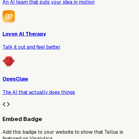
An AI team that puts your idea in motion
Lovon AI Therapy
Talk it out and feel better
OpenClaw
The AI that actually does things
Embed Badge
Add this badge to your website to show that
Tellus
is
featured on Visalytica.