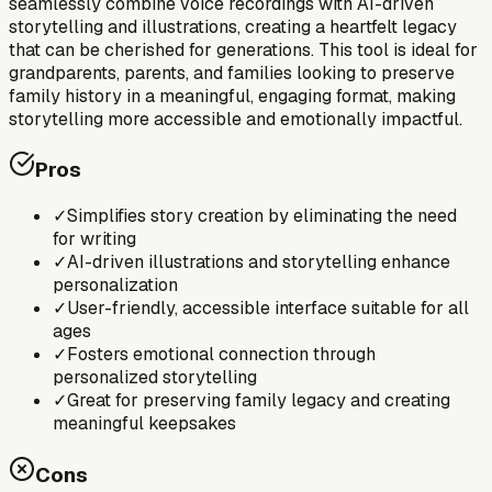
seamlessly combine voice recordings with AI-driven
storytelling and illustrations, creating a heartfelt legacy
that can be cherished for generations. This tool is ideal for
grandparents, parents, and families looking to preserve
family history in a meaningful, engaging format, making
storytelling more accessible and emotionally impactful.
Pros
✓
Simplifies story creation by eliminating the need
for writing
✓
AI-driven illustrations and storytelling enhance
personalization
✓
User-friendly, accessible interface suitable for all
ages
✓
Fosters emotional connection through
personalized storytelling
✓
Great for preserving family legacy and creating
meaningful keepsakes
Cons