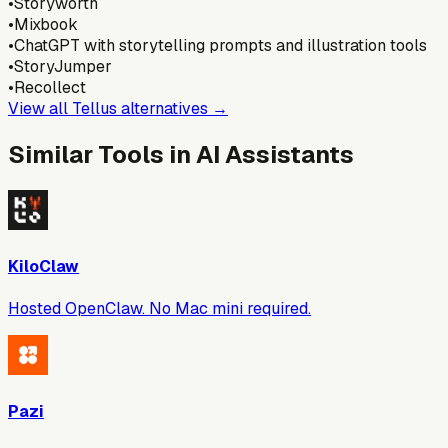
•
Storyworth
•
Mixbook
•
ChatGPT with storytelling prompts and illustration tools
•
StoryJumper
•
Recollect
View all
Tellus
alternatives →
Similar Tools in
AI Assistants
KiloClaw
Hosted OpenClaw. No Mac mini required.
Pazi