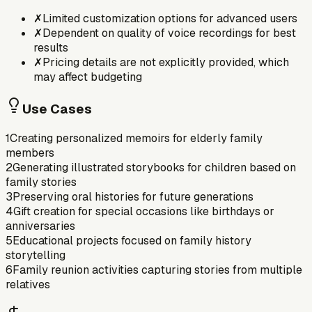
✗
Limited customization options for advanced users
✗
Dependent on quality of voice recordings for best
results
✗
Pricing details are not explicitly provided, which
may affect budgeting
Use Cases
1
Creating personalized memoirs for elderly family
members
2
Generating illustrated storybooks for children based on
family stories
3
Preserving oral histories for future generations
4
Gift creation for special occasions like birthdays or
anniversaries
5
Educational projects focused on family history
storytelling
6
Family reunion activities capturing stories from multiple
relatives