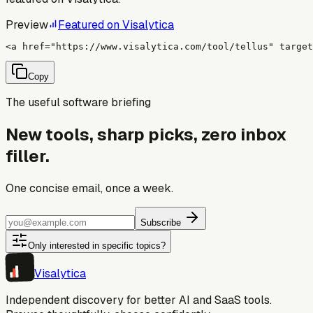
Preview
Featured on Visalytica
<a href="https://www.visalytica.com/tool/tellus" target
Copy
The useful software briefing
New tools, sharp picks, zero inbox
filler.
One concise email, once a week.
Subscribe
Only interested in specific topics?
Visa
lytica
Independent discovery for better AI and SaaS tools.