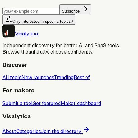
Subscribe
Only interested in specific topics?
Visa
lytica
Independent discovery for better AI and SaaS tools.
Browse thoughtfully, choose confidently.
Discover
All tools
New launches
Trending
Best of
For makers
Submit a tool
Get featured
Maker dashboard
Visalytica
About
Categories
Join the directory