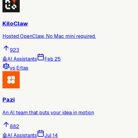
KiloClaw
Hosted OpenClaw. No Mac mini required.
923
🤖
AI Assistants
Feb 25
vs
Ertas
Pazi
An AI team that puts your idea in motion
882
🤖
AI Assistants
Jul 14