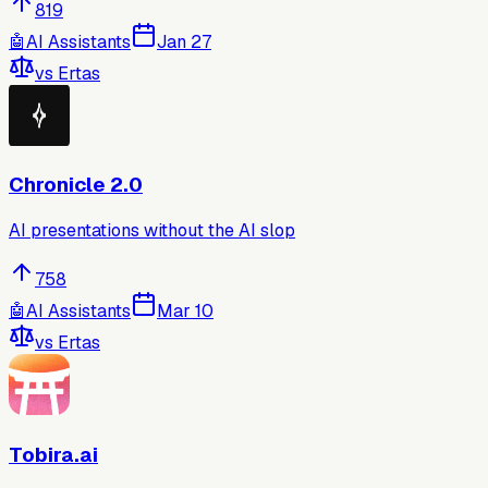
819
🤖
AI Assistants
Jan 27
vs
Ertas
Chronicle 2.0
AI presentations without the AI slop
758
🤖
AI Assistants
Mar 10
vs
Ertas
Tobira.ai