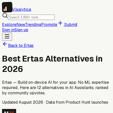
Visa
lytica
Explore
New
Trending
Promote
Submit
Sign in
Sign up
Back to
Ertas
Best
Ertas
Alternatives in
2026
Ertas — Build on-device AI for your app. No ML expertise
required..
Here are
12
alternatives
in AI Assistants
, ranked
by community upvotes.
Updated
August 2026
· Data from Product Hunt launches