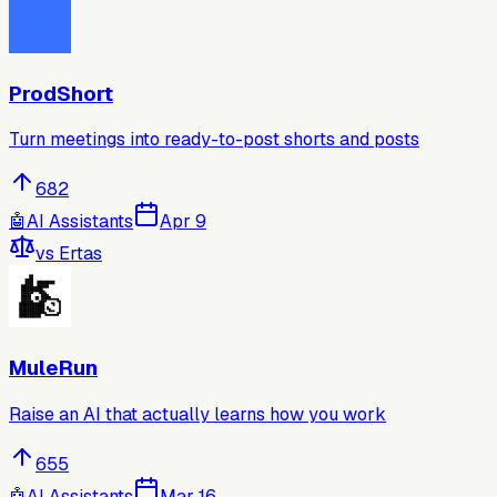
ProdShort
Turn meetings into ready-to-post shorts and posts
682
🤖
AI Assistants
Apr 9
vs
Ertas
MuleRun
Raise an AI that actually learns how you work
655
🤖
AI Assistants
Mar 16