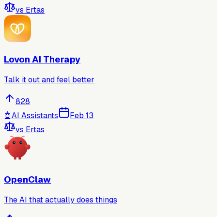
vs
Ertas
Lovon AI Therapy
Talk it out and feel better
828
🤖
AI Assistants
Feb 13
vs
Ertas
OpenClaw
The AI that actually does things