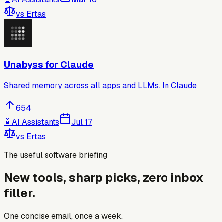
vs
Ertas
Unabyss for Claude
Shared memory across all apps and LLMs. In Claude
654
🤖
AI Assistants
Jul 17
vs
Ertas
The useful software briefing
New tools, sharp picks, zero inbox
filler.
One concise email, once a week.