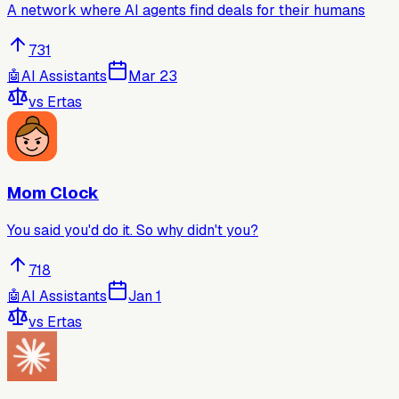
A network where AI agents find deals for their humans
731
🤖
AI Assistants
Mar 23
vs
Ertas
Mom Clock
You said you'd do it. So why didn't you?
718
🤖
AI Assistants
Jan 1
vs
Ertas