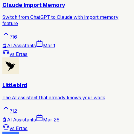
Claude Import Memory
Switch from ChatGPT to Claude with import memory
feature
716
🤖
AI Assistants
Mar 1
vs
Ertas
Littlebird
The AI assistant that already knows your work
712
🤖
AI Assistants
Mar 26
vs
Ertas