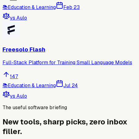
📚
Education & Learning
Feb 23
vs
Aulo
Freesolo Flash
Full-Stack Platform for Training Small Language Models
147
📚
Education & Learning
Jul 24
vs
Aulo
The useful software briefing
New tools, sharp picks, zero inbox
filler.