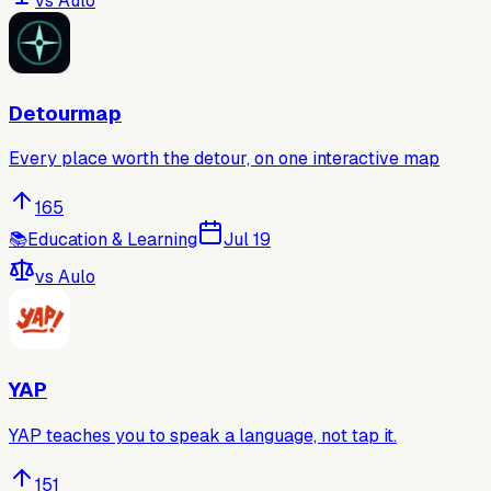
vs
Aulo
Detourmap
Every place worth the detour, on one interactive map
165
📚
Education & Learning
Jul 19
vs
Aulo
YAP
YAP teaches you to speak a language, not tap it.
151