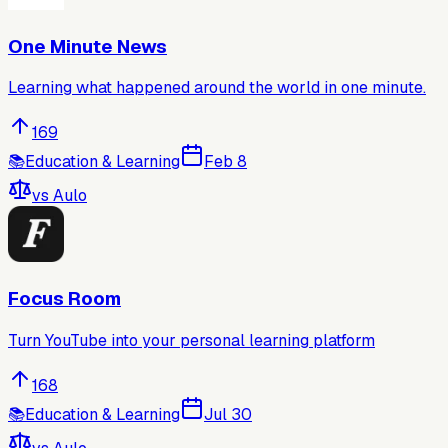
One Minute News
Learning what happened around the world in one minute.
169
📚
Education & Learning
Feb 8
vs
Aulo
Focus Room
Turn YouTube into your personal learning platform
168
📚
Education & Learning
Jul 30