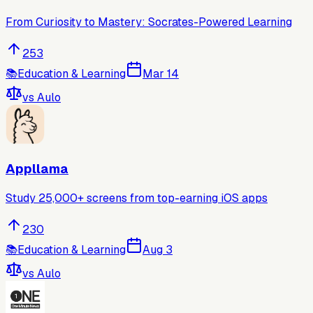
From Curiosity to Mastery: Socrates-Powered Learning
253
📚
Education & Learning
Mar 14
vs
Aulo
Appllama
Study 25,000+ screens from top-earning iOS apps
230
📚
Education & Learning
Aug 3
vs
Aulo