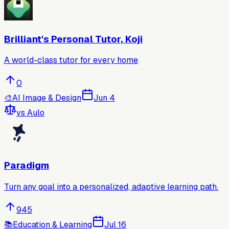
Brilliant's Personal Tutor, Koji
A world-class tutor for every home
0
🎨
AI Image & Design
Jun 4
vs
Aulo
Paradigm
Turn any goal into a personalized, adaptive learning path.
945
📚
Education & Learning
Jul 16