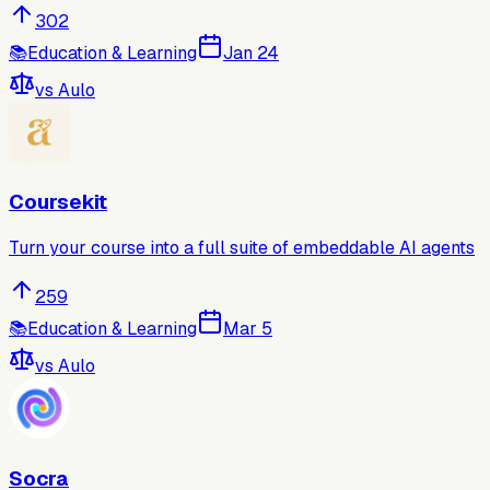
302
📚
Education & Learning
Jan 24
vs
Aulo
Coursekit
Turn your course into a full suite of embeddable AI agents
259
📚
Education & Learning
Mar 5
vs
Aulo
Socra