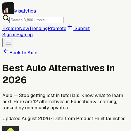
Visa
lytica
Explore
New
Trending
Promote
Submit
Sign in
Sign up
Back to
Aulo
Best
Aulo
Alternatives in
2026
Aulo — Stop getting lost in tutorials. Know what to learn
next.
Here are
12
alternatives
in Education & Learning
,
ranked by community upvotes.
Updated
August 2026
· Data from Product Hunt launches