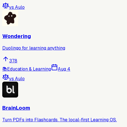
vs
Aulo
Wondering
Duolingo for learning anything
378
📚
Education & Learning
Aug 4
vs
Aulo
BrainLoom
Turn PDFs into Flashcards. The local-first Learning OS.