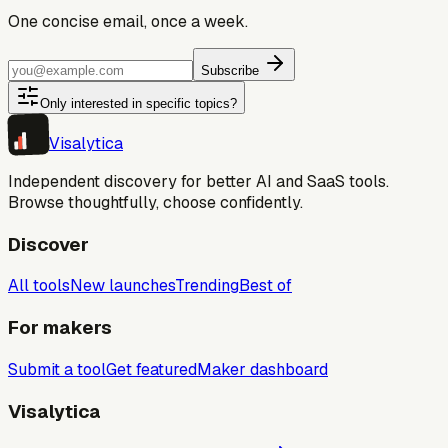
One concise email, once a week.
Subscribe
Only interested in specific topics?
Visa
lytica
Independent discovery for better AI and SaaS tools.
Browse thoughtfully, choose confidently.
Discover
All tools
New launches
Trending
Best of
For makers
Submit a tool
Get featured
Maker dashboard
Visalytica