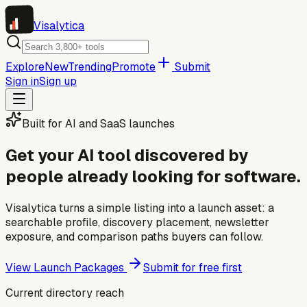
Visa
lytica
Explore
New
Trending
Promote
Submit
Sign in
Sign up
Built for AI and SaaS launches
Get your AI tool discovered by
people already looking for software.
Visalytica turns a simple listing into a launch asset: a
searchable profile, discovery placement, newsletter
exposure, and comparison paths buyers can follow.
View Launch Packages
Submit for free first
Current directory reach