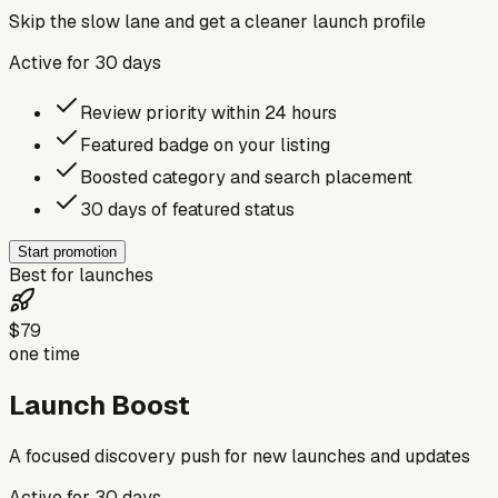
Skip the slow lane and get a cleaner launch profile
Active for
30
days
Review priority within 24 hours
Featured badge on your listing
Boosted category and search placement
30 days of featured status
Start promotion
Best for launches
$79
one time
Launch Boost
A focused discovery push for new launches and updates
Active for
30
days