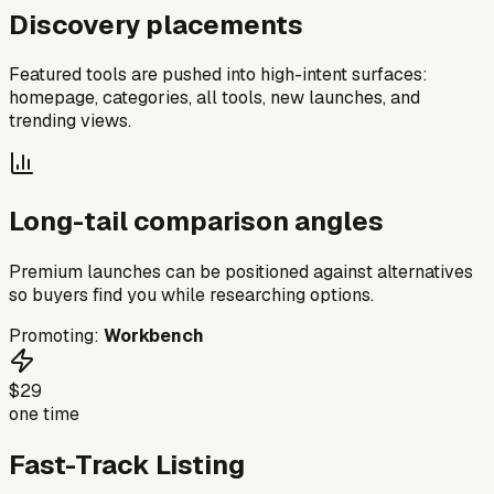
Discovery placements
Featured tools are pushed into high-intent surfaces:
homepage, categories, all tools, new launches, and
trending views.
Long-tail comparison angles
Premium launches can be positioned against alternatives
so buyers find you while researching options.
Promoting:
Workbench
$29
one time
Fast-Track Listing