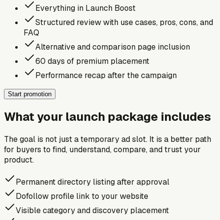
Everything in Launch Boost
Structured review with use cases, pros, cons, and
FAQ
Alternative and comparison page inclusion
60 days of premium placement
Performance recap after the campaign
Start promotion
What your launch package includes
The goal is not just a temporary ad slot. It is a better path
for buyers to find, understand, compare, and trust your
product.
Permanent directory listing after approval
Dofollow profile link to your website
Visible category and discovery placement