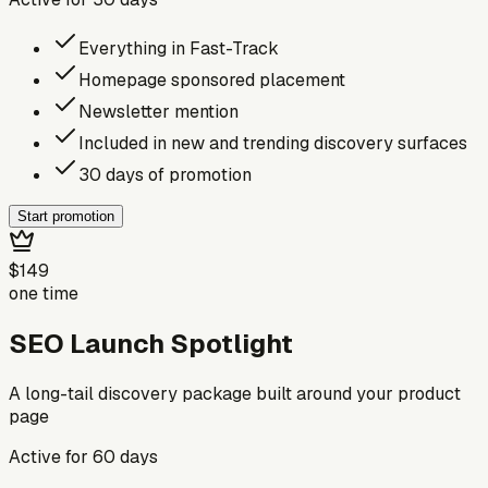
Everything in Fast-Track
Homepage sponsored placement
Newsletter mention
Included in new and trending discovery surfaces
30 days of promotion
Start promotion
$149
one time
SEO Launch Spotlight
A long-tail discovery package built around your product
page
Active for
60
days