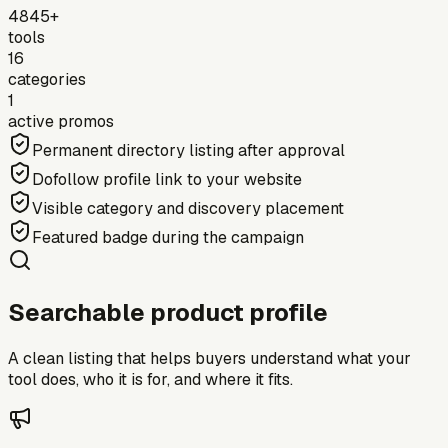
4845+
tools
16
categories
1
active promos
Permanent directory listing after approval
Dofollow profile link to your website
Visible category and discovery placement
Featured badge during the campaign
Searchable product profile
A clean listing that helps buyers understand what your
tool does, who it is for, and where it fits.