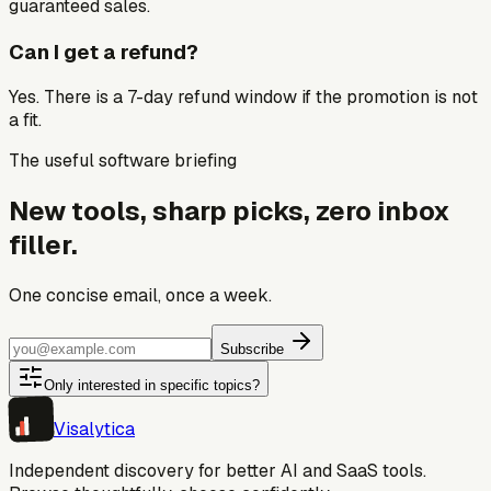
guaranteed sales.
Can I get a refund?
Yes. There is a 7-day refund window if the promotion is not
a fit.
The useful software briefing
New tools, sharp picks, zero inbox
filler.
One concise email, once a week.
Subscribe
Only interested in specific topics?
Visa
lytica
Independent discovery for better AI and SaaS tools.