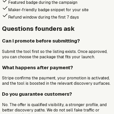
Featured badge during the campaign
Maker-friendly badge snippet for your site
Refund window during the first 7 days
Questions founders ask
Can I promote before submitting?
Submit the tool first so the listing exists. Once approved,
you can choose the package that fits your launch.
What happens after payment?
Stripe confirms the payment, your promotion is activated,
and the tool is boosted in the relevant discovery surfaces.
Do you guarantee customers?
No. The offer is qualified visibility, a stronger profile, and
better discovery paths. We do not sell fake traffic or