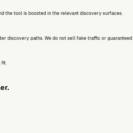
d the tool is boosted in the relevant discovery surfaces.
better discovery paths. We do not sell fake traffic or guaranteed
fit.
er.