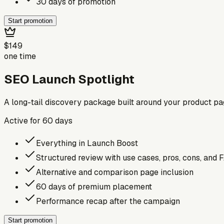
30 days of promotion
Start promotion
$149
one time
SEO Launch Spotlight
A long-tail discovery package built around your product p
Active for
60
days
Everything in Launch Boost
Structured review with use cases, pros, cons, and 
Alternative and comparison page inclusion
60 days of premium placement
Performance recap after the campaign
Start promotion