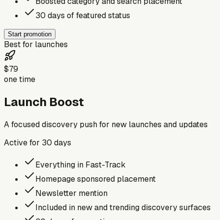
Boosted category and search placement
30 days of featured status
Start promotion
Best for launches
$79
one time
Launch Boost
A focused discovery push for new launches and updates
Active for
30
days
Everything in Fast-Track
Homepage sponsored placement
Newsletter mention
Included in new and trending discovery surfaces