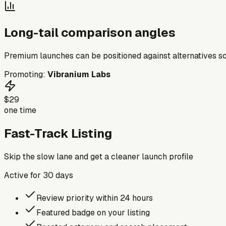
Long-tail comparison angles
Premium launches can be positioned against alternatives so
Promoting:
Vibranium Labs
$29
one time
Fast-Track Listing
Skip the slow lane and get a cleaner launch profile
Active for
30
days
Review priority within 24 hours
Featured badge on your listing