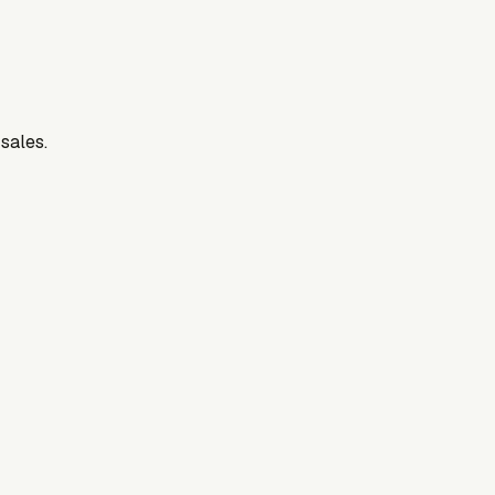
 sales.