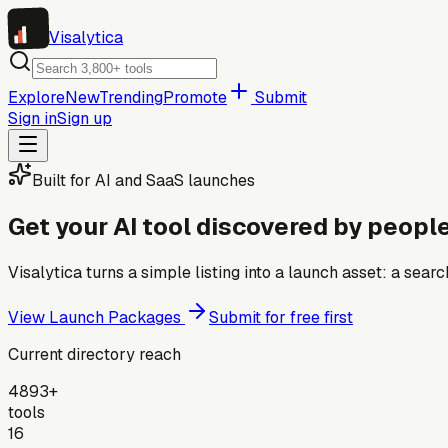
Visa
lytica
Explore
New
Trending
Promote
Submit
Sign in
Sign up
Built for AI and SaaS launches
Get your AI tool discovered by people
Visalytica turns a simple listing into a launch asset: a se
View Launch Packages
Submit for free first
Current directory reach
4893+
tools
16