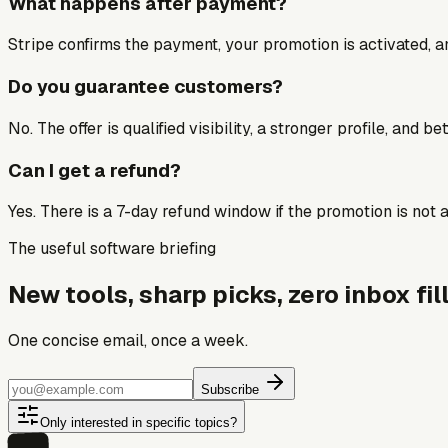
What happens after payment?
Stripe confirms the payment, your promotion is activated, an
Do you guarantee customers?
No. The offer is qualified visibility, a stronger profile, and 
Can I get a refund?
Yes. There is a 7-day refund window if the promotion is not a 
The useful software briefing
New tools, sharp picks, zero inbox fill
One concise email, once a week.
Subscribe
Only interested in specific topics?