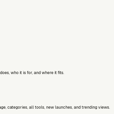
es, who it is for, and where it fits.
e, categories, all tools, new launches, and trending views.