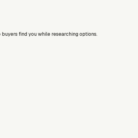
 buyers find you while researching options.