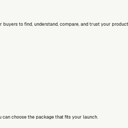
for buyers to find, understand, compare, and trust your product
ou can choose the package that fits your launch.