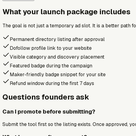
What your launch package includes
The goal is not just a temporary ad slot. It is a better path 
Permanent directory listing after approval
Dofollow profile link to your website
Visible category and discovery placement
Featured badge during the campaign
Maker-friendly badge snippet for your site
Refund window during the first 7 days
Questions founders ask
Can I promote before submitting?
Submit the tool first so the listing exists. Once approved, y