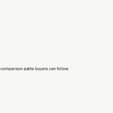
nd comparison paths buyers can follow.