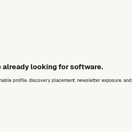
 already looking for software.
archable profile, discovery placement, newsletter exposure, a