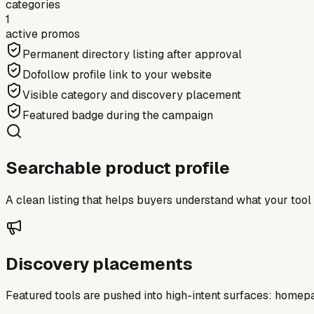
categories
1
active promos
Permanent directory listing after approval
Dofollow profile link to your website
Visible category and discovery placement
Featured badge during the campaign
Searchable product profile
A clean listing that helps buyers understand what your tool do
Discovery placements
Featured tools are pushed into high-intent surfaces: homepag