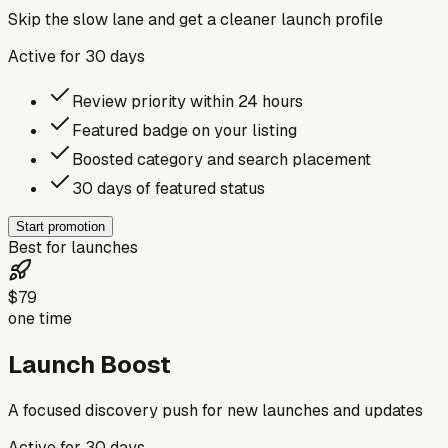
Skip the slow lane and get a cleaner launch profile
Active for
30
days
Review priority within 24 hours
Featured badge on your listing
Boosted category and search placement
30 days of featured status
Start promotion
Best for launches
$79
one time
Launch Boost
A focused discovery push for new launches and updates
Active for
30
days