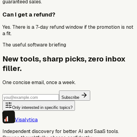
guaranteed sales.
Can I get a refund?
Yes. There is a 7-day refund window if the promotion is not
a fit.
The useful software briefing
New tools, sharp picks, zero inbox
filler.
One concise email, once a week.
Subscribe
Only interested in specific topics?
Visa
lytica
Independent discovery for better AI and SaaS tools.