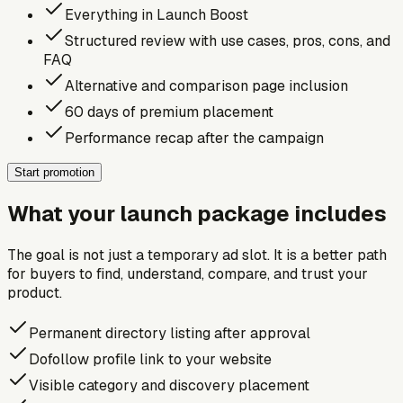
Everything in Launch Boost
Structured review with use cases, pros, cons, and
FAQ
Alternative and comparison page inclusion
60 days of premium placement
Performance recap after the campaign
Start promotion
What your launch package includes
The goal is not just a temporary ad slot. It is a better path
for buyers to find, understand, compare, and trust your
product.
Permanent directory listing after approval
Dofollow profile link to your website
Visible category and discovery placement