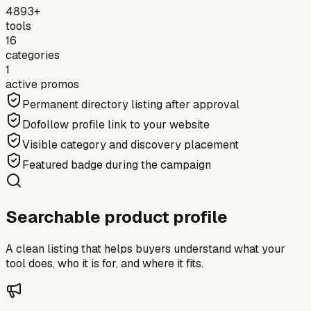
4893+
tools
16
categories
1
active promos
Permanent directory listing after approval
Dofollow profile link to your website
Visible category and discovery placement
Featured badge during the campaign
Searchable product profile
A clean listing that helps buyers understand what your
tool does, who it is for, and where it fits.