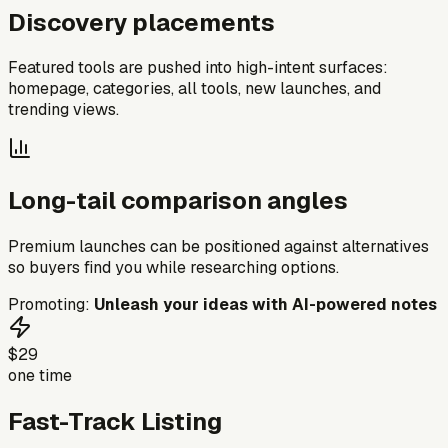
Discovery placements
Featured tools are pushed into high-intent surfaces:
homepage, categories, all tools, new launches, and
trending views.
Long-tail comparison angles
Premium launches can be positioned against alternatives
so buyers find you while researching options.
Promoting:
Unleash your ideas with AI-powered notes
$29
one time
Fast-Track Listing