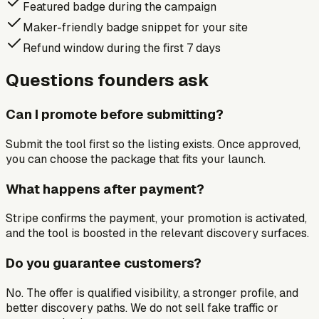
Featured badge during the campaign
Maker-friendly badge snippet for your site
Refund window during the first 7 days
Questions founders ask
Can I promote before submitting?
Submit the tool first so the listing exists. Once approved,
you can choose the package that fits your launch.
What happens after payment?
Stripe confirms the payment, your promotion is activated,
and the tool is boosted in the relevant discovery surfaces.
Do you guarantee customers?
No. The offer is qualified visibility, a stronger profile, and
better discovery paths. We do not sell fake traffic or