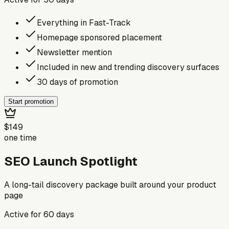
Everything in Fast-Track
Homepage sponsored placement
Newsletter mention
Included in new and trending discovery surfaces
30 days of promotion
Start promotion
$149
one time
SEO Launch Spotlight
A long-tail discovery package built around your product
page
Active for
60
days