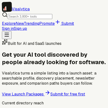
Visa
lytica
Explore
New
Trending
Promote
Submit
Sign in
Sign up
Built for AI and SaaS launches
Get your AI tool discovered by
people already looking for software.
Visalytica turns a simple listing into a launch asset: a
searchable profile, discovery placement, newsletter
exposure, and comparison paths buyers can follow.
View Launch Packages
Submit for free first
Current directory reach