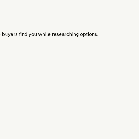
 buyers find you while researching options.