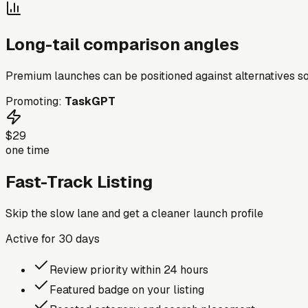
Long-tail comparison angles
Premium launches can be positioned against alternatives so
Promoting:
TaskGPT
$29
one time
Fast-Track Listing
Skip the slow lane and get a cleaner launch profile
Active for
30
days
Review priority within 24 hours
Featured badge on your listing