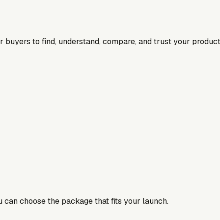
for buyers to find, understand, compare, and trust your product
ou can choose the package that fits your launch.