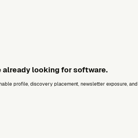
 already looking for software.
archable profile, discovery placement, newsletter exposure, a