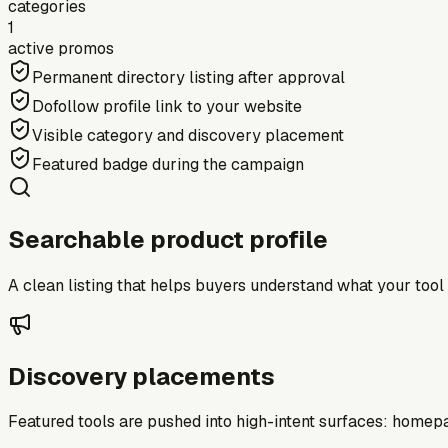
categories
1
active promos
Permanent directory listing after approval
Dofollow profile link to your website
Visible category and discovery placement
Featured badge during the campaign
Searchable product profile
A clean listing that helps buyers understand what your tool do
Discovery placements
Featured tools are pushed into high-intent surfaces: homepag