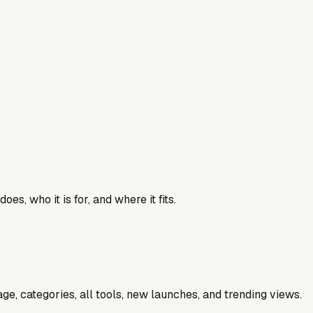
es, who it is for, and where it fits.
e, categories, all tools, new launches, and trending views.