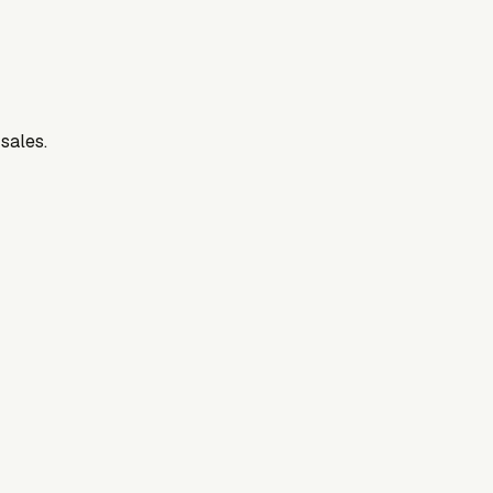
 sales.