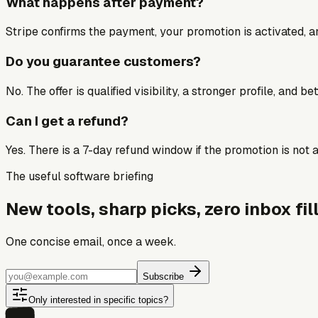
What happens after payment?
Stripe confirms the payment, your promotion is activated, an
Do you guarantee customers?
No. The offer is qualified visibility, a stronger profile, and 
Can I get a refund?
Yes. There is a 7-day refund window if the promotion is not a 
The useful software briefing
New tools, sharp picks, zero inbox fill
One concise email, once a week.
Subscribe
Only interested in specific topics?