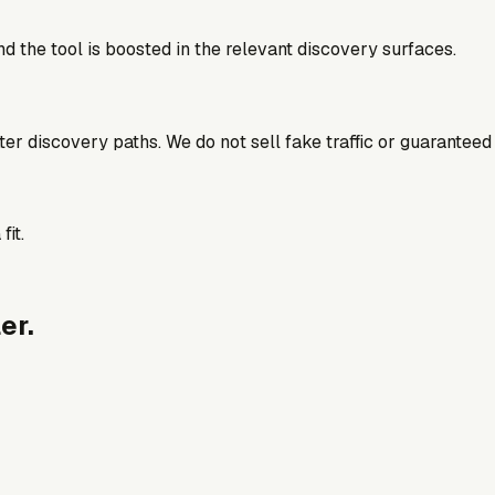
d the tool is boosted in the relevant discovery surfaces.
better discovery paths. We do not sell fake traffic or guaranteed
fit.
er.