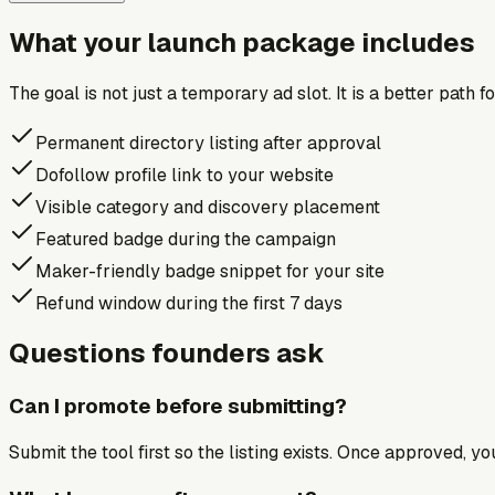
What your launch package includes
The goal is not just a temporary ad slot. It is a better path 
Permanent directory listing after approval
Dofollow profile link to your website
Visible category and discovery placement
Featured badge during the campaign
Maker-friendly badge snippet for your site
Refund window during the first 7 days
Questions founders ask
Can I promote before submitting?
Submit the tool first so the listing exists. Once approved, y