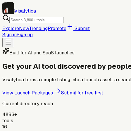
Visa
lytica
Explore
New
Trending
Promote
Submit
Sign in
Sign up
Built for AI and SaaS launches
Get your AI tool discovered by people
Visalytica turns a simple listing into a launch asset: a se
View Launch Packages
Submit for free first
Current directory reach
4893+
tools
16