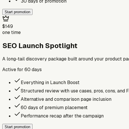
30 days of promotion
Start promotion
$149
one time
SEO Launch Spotlight
A long-tail discovery package built around your product p
Active for
60
days
Everything in Launch Boost
Structured review with use cases, pros, cons, and 
Alternative and comparison page inclusion
60 days of premium placement
Performance recap after the campaign
Start promotion