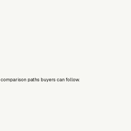
nd comparison paths buyers can follow.