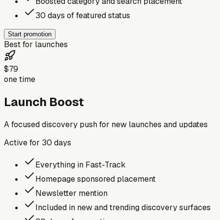
Boosted category and search placement
30 days of featured status
Start promotion
Best for launches
$79
one time
Launch Boost
A focused discovery push for new launches and updates
Active for
30
days
Everything in Fast-Track
Homepage sponsored placement
Newsletter mention
Included in new and trending discovery surfaces