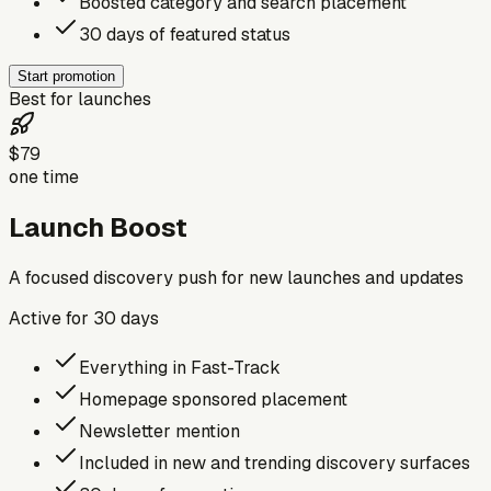
Boosted category and search placement
30 days of featured status
Start promotion
Best for launches
$79
one time
Launch Boost
A focused discovery push for new launches and updates
Active for
30
days
Everything in Fast-Track
Homepage sponsored placement
Newsletter mention
Included in new and trending discovery surfaces