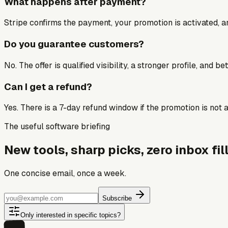
What happens after payment?
Stripe confirms the payment, your promotion is activated, an
Do you guarantee customers?
No. The offer is qualified visibility, a stronger profile, and 
Can I get a refund?
Yes. There is a 7-day refund window if the promotion is not a 
The useful software briefing
New tools, sharp picks, zero inbox fill
One concise email, once a week.
Subscribe
Only interested in specific topics?