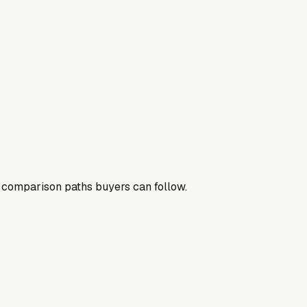
nd comparison paths buyers can follow.