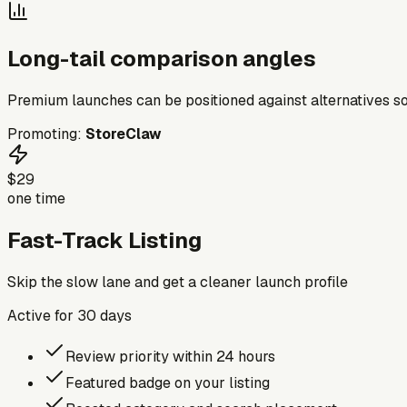
Long-tail comparison angles
Premium launches can be positioned against alternatives so
Promoting:
StoreClaw
$29
one time
Fast-Track Listing
Skip the slow lane and get a cleaner launch profile
Active for
30
days
Review priority within 24 hours
Featured badge on your listing