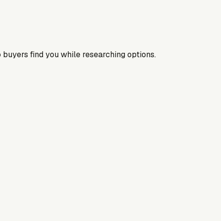
 buyers find you while researching options.