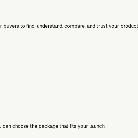
for buyers to find, understand, compare, and trust your product
ou can choose the package that fits your launch.