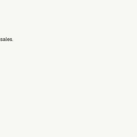
 sales.