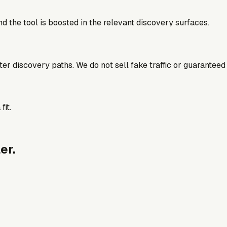
d the tool is boosted in the relevant discovery surfaces.
better discovery paths. We do not sell fake traffic or guaranteed
fit.
er.