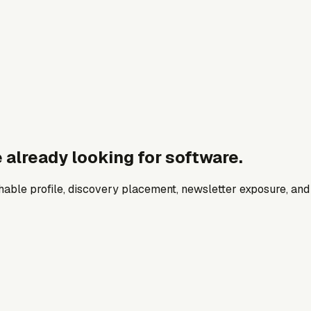
 already looking for software.
archable profile, discovery placement, newsletter exposure, a