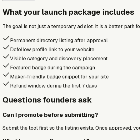
What your launch package includes
The goal is not just a temporary ad slot. It is a better path 
Permanent directory listing after approval
Dofollow profile link to your website
Visible category and discovery placement
Featured badge during the campaign
Maker-friendly badge snippet for your site
Refund window during the first 7 days
Questions founders ask
Can I promote before submitting?
Submit the tool first so the listing exists. Once approved, y