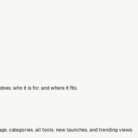
es, who it is for, and where it fits.
e, categories, all tools, new launches, and trending views.