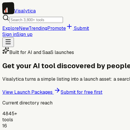
Visa
lytica
Explore
New
Trending
Promote
Submit
Sign in
Sign up
Built for AI and SaaS launches
Get your AI tool discovered by people
Visalytica turns a simple listing into a launch asset: a se
View Launch Packages
Submit for free first
Current directory reach
4845+
tools
16