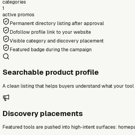
categories
1
active promos
Permanent directory listing after approval
Dofollow profile link to your website
Visible category and discovery placement
Featured badge during the campaign
Searchable product profile
A clean listing that helps buyers understand what your tool do
Discovery placements
Featured tools are pushed into high-intent surfaces: homepag