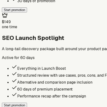
30 days of promotion
Start promotion
$149
one time
SEO Launch Spotlight
A long-tail discovery package built around your product p
Active for
60
days
Everything in Launch Boost
Structured review with use cases, pros, cons, and 
Alternative and comparison page inclusion
60 days of premium placement
Performance recap after the campaign
Start promotion