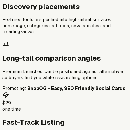
Discovery placements
Featured tools are pushed into high-intent surfaces:
homepage, categories, all tools, new launches, and
trending views.
Long-tail comparison angles
Premium launches can be positioned against alternatives
so buyers find you while researching options.
Promoting:
SnapOG - Easy, SEO Friendly Social Cards
$29
one time
Fast-Track Listing