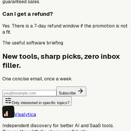
guaranteed sales.
Can I get a refund?
Yes. There is a 7-day refund window if the promotion is not
a fit.
The useful software briefing
New tools, sharp picks, zero inbox
filler.
One concise email, once a week.
Subscribe
Only interested in specific topics?
Visa
lytica
Independent discovery for better AI and SaaS tools.