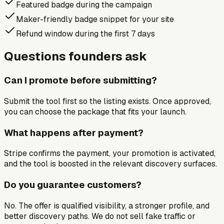
Featured badge during the campaign
Maker-friendly badge snippet for your site
Refund window during the first 7 days
Questions founders ask
Can I promote before submitting?
Submit the tool first so the listing exists. Once approved,
you can choose the package that fits your launch.
What happens after payment?
Stripe confirms the payment, your promotion is activated,
and the tool is boosted in the relevant discovery surfaces.
Do you guarantee customers?
No. The offer is qualified visibility, a stronger profile, and
better discovery paths. We do not sell fake traffic or