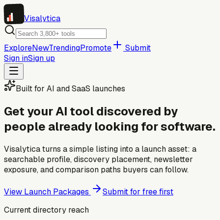
Visa
lytica
Explore
New
Trending
Promote
Submit
Sign in
Sign up
Built for AI and SaaS launches
Get your AI tool discovered by
people already looking for software.
Visalytica turns a simple listing into a launch asset: a
searchable profile, discovery placement, newsletter
exposure, and comparison paths buyers can follow.
View Launch Packages
Submit for free first
Current directory reach