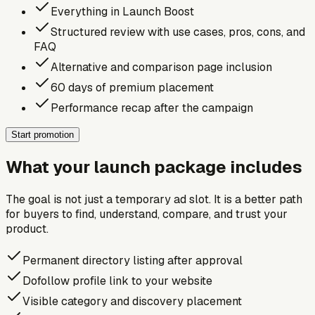
Everything in Launch Boost
Structured review with use cases, pros, cons, and
FAQ
Alternative and comparison page inclusion
60 days of premium placement
Performance recap after the campaign
Start promotion
What your launch package includes
The goal is not just a temporary ad slot. It is a better path
for buyers to find, understand, compare, and trust your
product.
Permanent directory listing after approval
Dofollow profile link to your website
Visible category and discovery placement