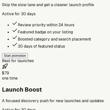
Skip the slow lane and get a cleaner launch profile
Active for
30
days
Review priority within 24 hours
Featured badge on your listing
Boosted category and search placement
30 days of featured status
Start promotion
Best for launches
$79
one time
Launch Boost
A focused discovery push for new launches and updates
Active for
30
days