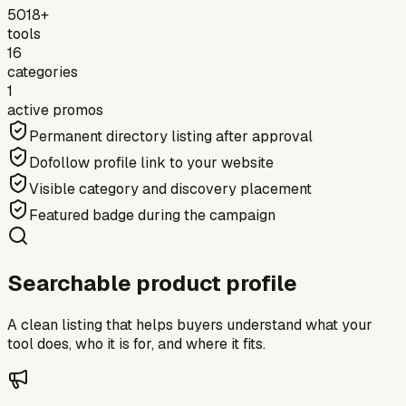
5018+
tools
16
categories
1
active promos
Permanent directory listing after approval
Dofollow profile link to your website
Visible category and discovery placement
Featured badge during the campaign
Searchable product profile
A clean listing that helps buyers understand what your
tool does, who it is for, and where it fits.