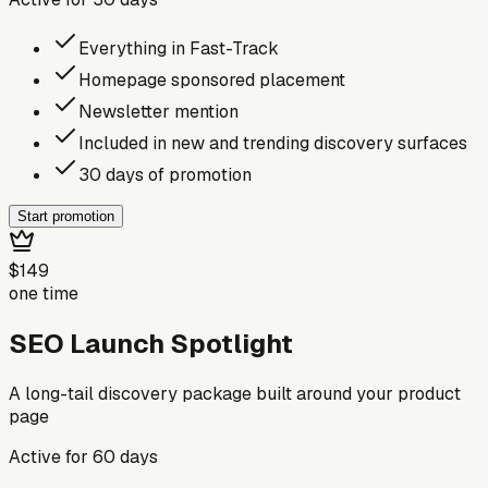
Everything in Fast-Track
Homepage sponsored placement
Newsletter mention
Included in new and trending discovery surfaces
30 days of promotion
Start promotion
$149
one time
SEO Launch Spotlight
A long-tail discovery package built around your product
page
Active for
60
days