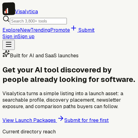
Visa
lytica
Explore
New
Trending
Promote
Submit
Sign in
Sign up
Built for AI and SaaS launches
Get your AI tool discovered by
people already looking for software.
Visalytica turns a simple listing into a launch asset: a
searchable profile, discovery placement, newsletter
exposure, and comparison paths buyers can follow.
View Launch Packages
Submit for free first
Current directory reach