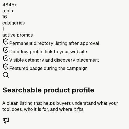
4845+
tools
16
categories
1
active promos
Permanent directory listing after approval
Dofollow profile link to your website
Visible category and discovery placement
Featured badge during the campaign
Searchable product profile
A clean listing that helps buyers understand what your
tool does, who it is for, and where it fits.