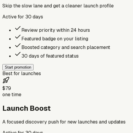
Skip the slow lane and get a cleaner launch profile
Active for
30
days
Review priority within 24 hours
Featured badge on your listing
Boosted category and search placement
30 days of featured status
Start promotion
Best for launches
$79
one time
Launch Boost
A focused discovery push for new launches and updates
Active for
30
days