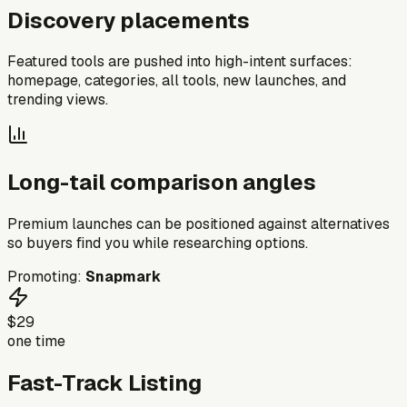
Discovery placements
Featured tools are pushed into high-intent surfaces:
homepage, categories, all tools, new launches, and
trending views.
Long-tail comparison angles
Premium launches can be positioned against alternatives
so buyers find you while researching options.
Promoting:
Snapmark
$29
one time
Fast-Track Listing