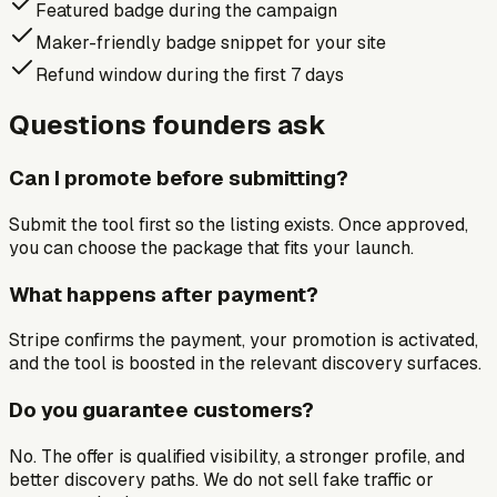
Featured badge during the campaign
Maker-friendly badge snippet for your site
Refund window during the first 7 days
Questions founders ask
Can I promote before submitting?
Submit the tool first so the listing exists. Once approved,
you can choose the package that fits your launch.
What happens after payment?
Stripe confirms the payment, your promotion is activated,
and the tool is boosted in the relevant discovery surfaces.
Do you guarantee customers?
No. The offer is qualified visibility, a stronger profile, and
better discovery paths. We do not sell fake traffic or