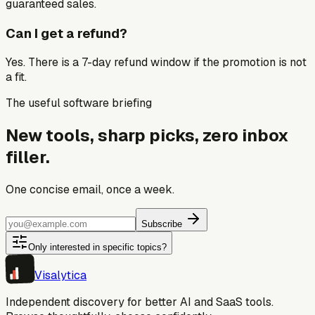
guaranteed sales.
Can I get a refund?
Yes. There is a 7-day refund window if the promotion is not
a fit.
The useful software briefing
New tools, sharp picks, zero inbox
filler.
One concise email, once a week.
Subscribe
Only interested in specific topics?
Visa
lytica
Independent discovery for better AI and SaaS tools.