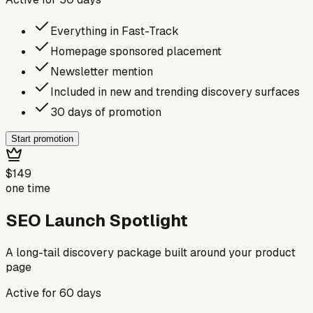
Everything in Fast-Track
Homepage sponsored placement
Newsletter mention
Included in new and trending discovery surfaces
30 days of promotion
Start promotion
$149
one time
SEO Launch Spotlight
A long-tail discovery package built around your product
page
Active for
60
days