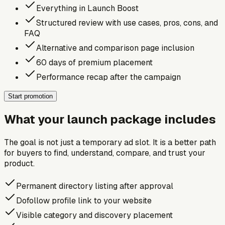
Everything in Launch Boost
Structured review with use cases, pros, cons, and
FAQ
Alternative and comparison page inclusion
60 days of premium placement
Performance recap after the campaign
Start promotion
What your launch package includes
The goal is not just a temporary ad slot. It is a better path
for buyers to find, understand, compare, and trust your
product.
Permanent directory listing after approval
Dofollow profile link to your website
Visible category and discovery placement