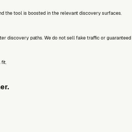
d the tool is boosted in the relevant discovery surfaces.
better discovery paths. We do not sell fake traffic or guaranteed
fit.
er.