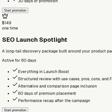
30 days of promotion
Start promotion
$149
one time
SEO Launch Spotlight
A long-tail discovery package built around your product p
Active for
60
days
Everything in Launch Boost
Structured review with use cases, pros, cons, and 
Alternative and comparison page inclusion
60 days of premium placement
Performance recap after the campaign
Start promotion