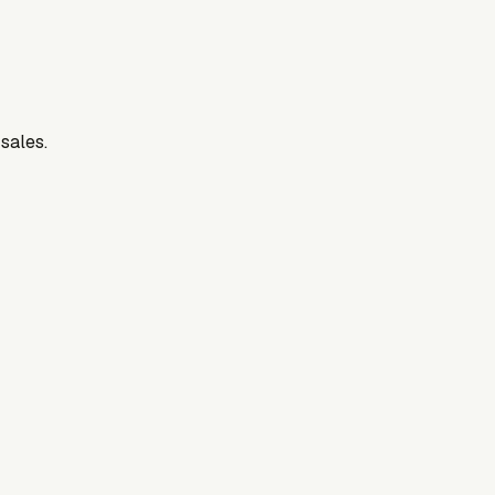
 sales.