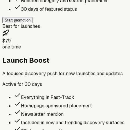
Boosted category and search placement
30 days of featured status
Start promotion
Best for launches
$79
one time
Launch Boost
A focused discovery push for new launches and updates
Active for
30
days
Everything in Fast-Track
Homepage sponsored placement
Newsletter mention
Included in new and trending discovery surfaces