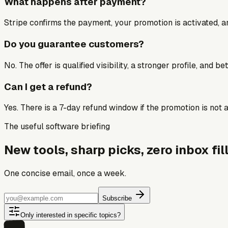
What happens after payment?
Stripe confirms the payment, your promotion is activated, an
Do you guarantee customers?
No. The offer is qualified visibility, a stronger profile, and 
Can I get a refund?
Yes. There is a 7-day refund window if the promotion is not a 
The useful software briefing
New tools, sharp picks, zero inbox fill
One concise email, once a week.
Subscribe
Only interested in specific topics?