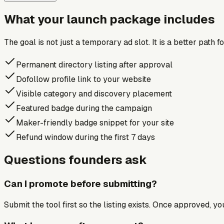
What your launch package includes
The goal is not just a temporary ad slot. It is a better path 
Permanent directory listing after approval
Dofollow profile link to your website
Visible category and discovery placement
Featured badge during the campaign
Maker-friendly badge snippet for your site
Refund window during the first 7 days
Questions founders ask
Can I promote before submitting?
Submit the tool first so the listing exists. Once approved, y