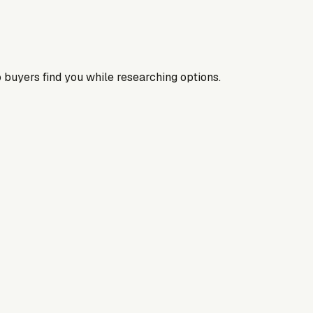
 buyers find you while researching options.