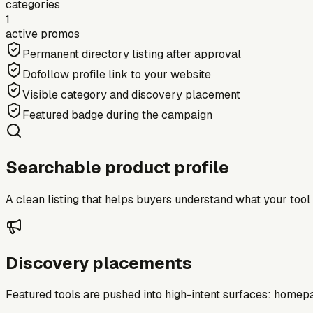
categories
1
active promos
Permanent directory listing after approval
Dofollow profile link to your website
Visible category and discovery placement
Featured badge during the campaign
Searchable product profile
A clean listing that helps buyers understand what your tool do
Discovery placements
Featured tools are pushed into high-intent surfaces: homepag