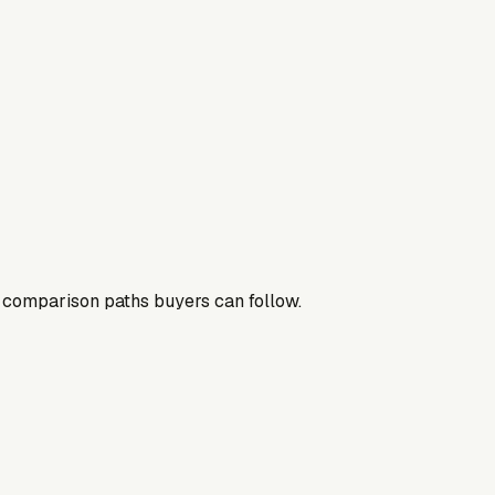
nd comparison paths buyers can follow.