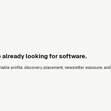
 already looking for software.
archable profile, discovery placement, newsletter exposure, a