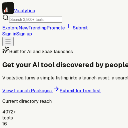
Visa
lytica
Explore
New
Trending
Promote
Submit
Sign in
Sign up
Built for AI and SaaS launches
Get your AI tool discovered by people
Visalytica turns a simple listing into a launch asset: a se
View Launch Packages
Submit for free first
Current directory reach
4972+
tools
16