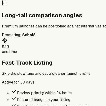
Long-tail comparison angles
Premium launches can be positioned against alternatives so
Promoting:
Scholé
$29
one time
Fast-Track Listing
Skip the slow lane and get a cleaner launch profile
Active for
30
days
Review priority within 24 hours
Featured badge on your listing