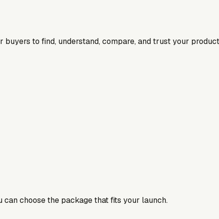
for buyers to find, understand, compare, and trust your product
ou can choose the package that fits your launch.