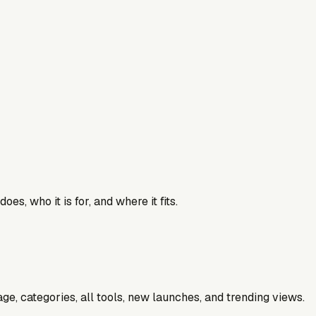
es, who it is for, and where it fits.
e, categories, all tools, new launches, and trending views.