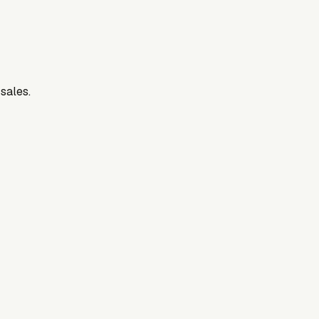
 sales.