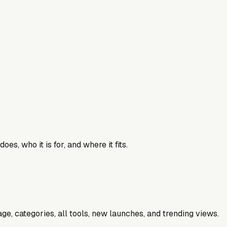
es, who it is for, and where it fits.
e, categories, all tools, new launches, and trending views.