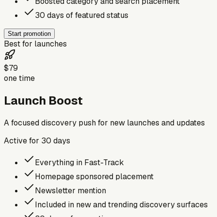
Boosted category and search placement
30 days of featured status
Start promotion
Best for launches
$79
one time
Launch Boost
A focused discovery push for new launches and updates
Active for
30
days
Everything in Fast-Track
Homepage sponsored placement
Newsletter mention
Included in new and trending discovery surfaces