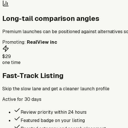
Long-tail comparison angles
Premium launches can be positioned against alternatives so
Promoting:
RealView inc
$29
one time
Fast-Track Listing
Skip the slow lane and get a cleaner launch profile
Active for
30
days
Review priority within 24 hours
Featured badge on your listing