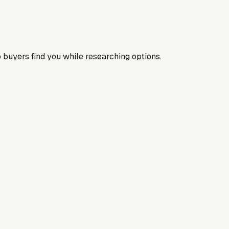
 buyers find you while researching options.