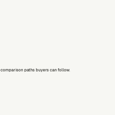
nd comparison paths buyers can follow.