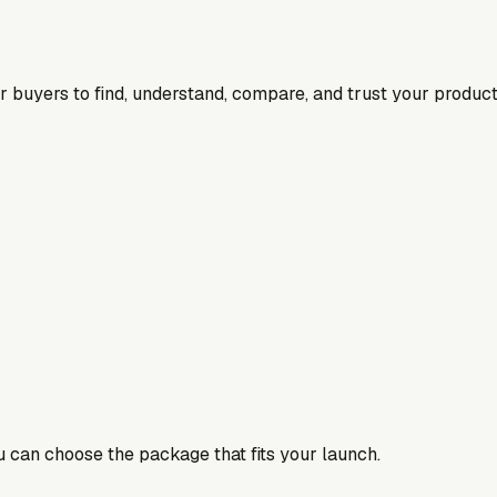
for buyers to find, understand, compare, and trust your product
ou can choose the package that fits your launch.