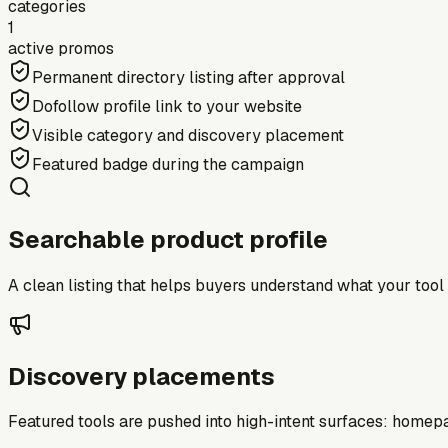
categories
1
active promos
Permanent directory listing after approval
Dofollow profile link to your website
Visible category and discovery placement
Featured badge during the campaign
Searchable product profile
A clean listing that helps buyers understand what your tool do
Discovery placements
Featured tools are pushed into high-intent surfaces: homepag