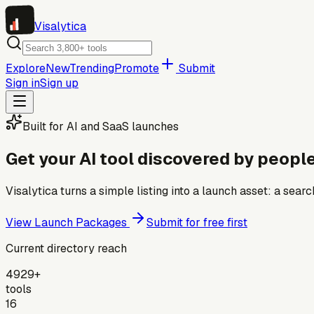
Visa
lytica
Explore
New
Trending
Promote
Submit
Sign in
Sign up
Built for AI and SaaS launches
Get your AI tool discovered by people
Visalytica turns a simple listing into a launch asset: a se
View Launch Packages
Submit for free first
Current directory reach
4929+
tools
16