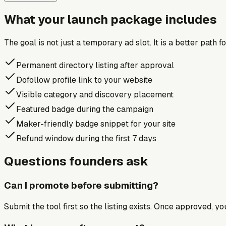
What your launch package includes
The goal is not just a temporary ad slot. It is a better path 
Permanent directory listing after approval
Dofollow profile link to your website
Visible category and discovery placement
Featured badge during the campaign
Maker-friendly badge snippet for your site
Refund window during the first 7 days
Questions founders ask
Can I promote before submitting?
Submit the tool first so the listing exists. Once approved, y