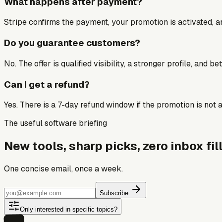
What happens after payment?
Stripe confirms the payment, your promotion is activated, an
Do you guarantee customers?
No. The offer is qualified visibility, a stronger profile, and 
Can I get a refund?
Yes. There is a 7-day refund window if the promotion is not a 
The useful software briefing
New tools, sharp picks, zero inbox fill
One concise email, once a week.
Subscribe
Only interested in specific topics?