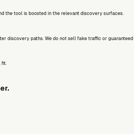
d the tool is boosted in the relevant discovery surfaces.
better discovery paths. We do not sell fake traffic or guaranteed
fit.
er.