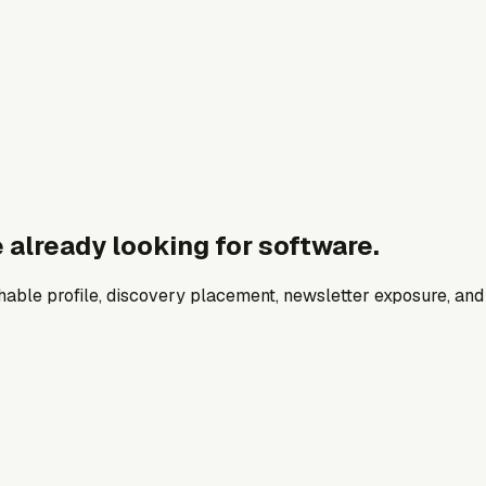
 already looking for software.
archable profile, discovery placement, newsletter exposure, a