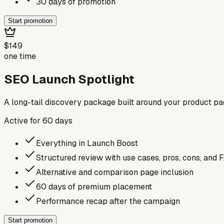
30 days of promotion
Start promotion
$149
one time
SEO Launch Spotlight
A long-tail discovery package built around your product p
Active for
60
days
Everything in Launch Boost
Structured review with use cases, pros, cons, and 
Alternative and comparison page inclusion
60 days of premium placement
Performance recap after the campaign
Start promotion