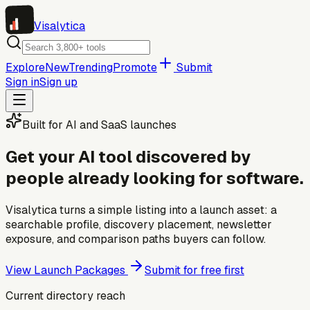
Visa
lytica
Explore
New
Trending
Promote
Submit
Sign in
Sign up
Built for AI and SaaS launches
Get your AI tool discovered by
people already looking for software.
Visalytica turns a simple listing into a launch asset: a
searchable profile, discovery placement, newsletter
exposure, and comparison paths buyers can follow.
View Launch Packages
Submit for free first
Current directory reach