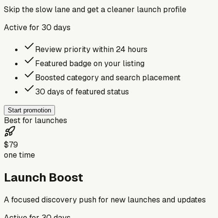
Skip the slow lane and get a cleaner launch profile
Active for
30
days
Review priority within 24 hours
Featured badge on your listing
Boosted category and search placement
30 days of featured status
Start promotion
Best for launches
$79
one time
Launch Boost
A focused discovery push for new launches and updates
Active for
30
days