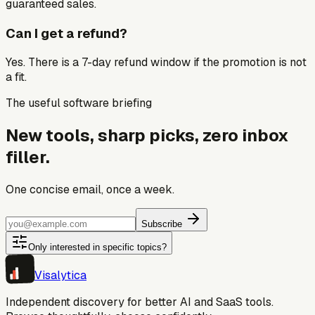
guaranteed sales.
Can I get a refund?
Yes. There is a 7-day refund window if the promotion is not
a fit.
The useful software briefing
New tools, sharp picks, zero inbox
filler.
One concise email, once a week.
Subscribe
Only interested in specific topics?
Visa
lytica
Independent discovery for better AI and SaaS tools.