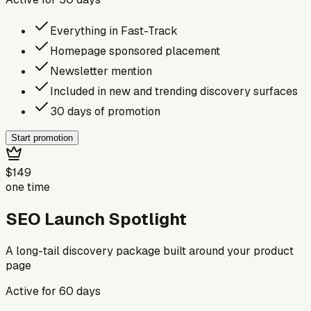
Everything in Fast-Track
Homepage sponsored placement
Newsletter mention
Included in new and trending discovery surfaces
30 days of promotion
Start promotion
$149
one time
SEO Launch Spotlight
A long-tail discovery package built around your product
page
Active for
60
days