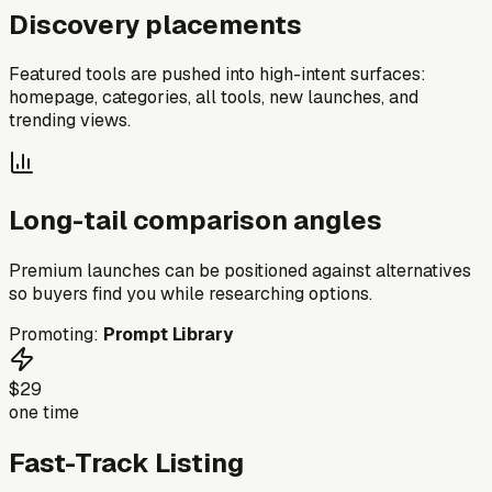
Discovery placements
Featured tools are pushed into high-intent surfaces:
homepage, categories, all tools, new launches, and
trending views.
Long-tail comparison angles
Premium launches can be positioned against alternatives
so buyers find you while researching options.
Promoting:
Prompt Library
$29
one time
Fast-Track Listing