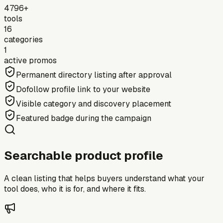
4796+
tools
16
categories
1
active promos
Permanent directory listing after approval
Dofollow profile link to your website
Visible category and discovery placement
Featured badge during the campaign
Searchable product profile
A clean listing that helps buyers understand what your
tool does, who it is for, and where it fits.