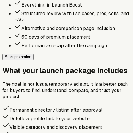
Everything in Launch Boost
Structured review with use cases, pros, cons, and
FAQ
Alternative and comparison page inclusion
60 days of premium placement
Performance recap after the campaign
Start promotion
What your launch package includes
The goal is not just a temporary ad slot. It is a better path
for buyers to find, understand, compare, and trust your
product.
Permanent directory listing after approval
Dofollow profile link to your website
Visible category and discovery placement