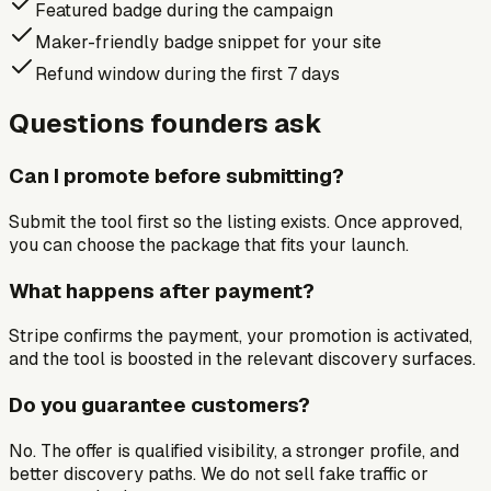
Featured badge during the campaign
Maker-friendly badge snippet for your site
Refund window during the first 7 days
Questions founders ask
Can I promote before submitting?
Submit the tool first so the listing exists. Once approved,
you can choose the package that fits your launch.
What happens after payment?
Stripe confirms the payment, your promotion is activated,
and the tool is boosted in the relevant discovery surfaces.
Do you guarantee customers?
No. The offer is qualified visibility, a stronger profile, and
better discovery paths. We do not sell fake traffic or