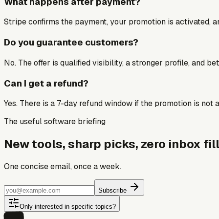
What happens after payment?
Stripe confirms the payment, your promotion is activated, an
Do you guarantee customers?
No. The offer is qualified visibility, a stronger profile, and 
Can I get a refund?
Yes. There is a 7-day refund window if the promotion is not a 
The useful software briefing
New tools, sharp picks, zero inbox fill
One concise email, once a week.
Subscribe
Only interested in specific topics?