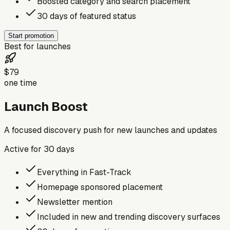
Boosted category and search placement
30 days of featured status
Start promotion
Best for launches
$79
one time
Launch Boost
A focused discovery push for new launches and updates
Active for
30
days
Everything in Fast-Track
Homepage sponsored placement
Newsletter mention
Included in new and trending discovery surfaces