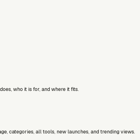
es, who it is for, and where it fits.
e, categories, all tools, new launches, and trending views.