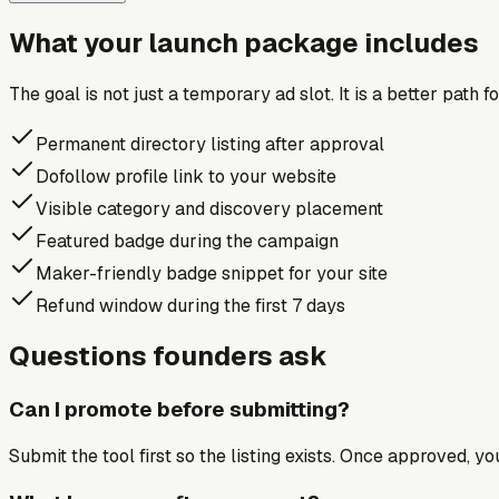
What your launch package includes
The goal is not just a temporary ad slot. It is a better path 
Permanent directory listing after approval
Dofollow profile link to your website
Visible category and discovery placement
Featured badge during the campaign
Maker-friendly badge snippet for your site
Refund window during the first 7 days
Questions founders ask
Can I promote before submitting?
Submit the tool first so the listing exists. Once approved, y