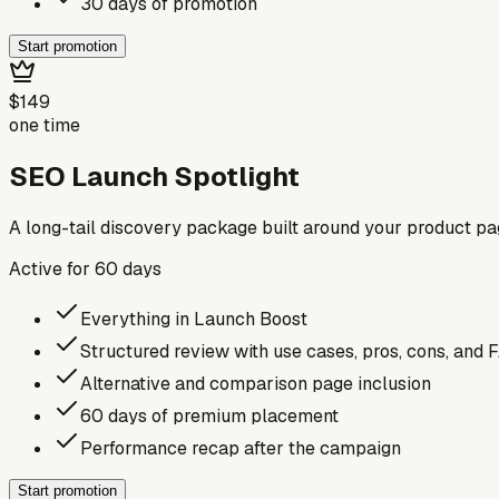
30 days of promotion
Start promotion
$149
one time
SEO Launch Spotlight
A long-tail discovery package built around your product p
Active for
60
days
Everything in Launch Boost
Structured review with use cases, pros, cons, and 
Alternative and comparison page inclusion
60 days of premium placement
Performance recap after the campaign
Start promotion