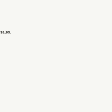
 sales.