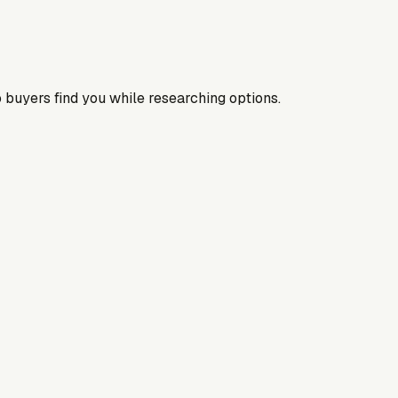
 buyers find you while researching options.