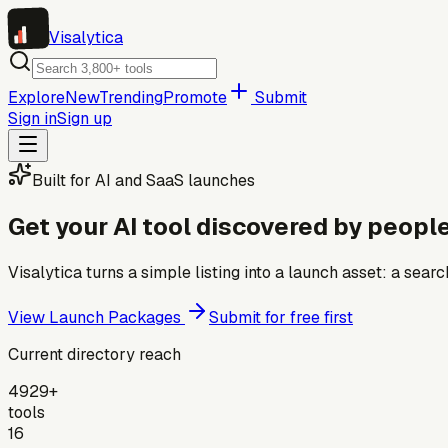
Visa
lytica
Explore
New
Trending
Promote
Submit
Sign in
Sign up
Built for AI and SaaS launches
Get your AI tool discovered by people
Visalytica turns a simple listing into a launch asset: a se
View Launch Packages
Submit for free first
Current directory reach
4929+
tools
16