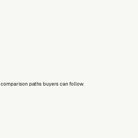
nd comparison paths buyers can follow.