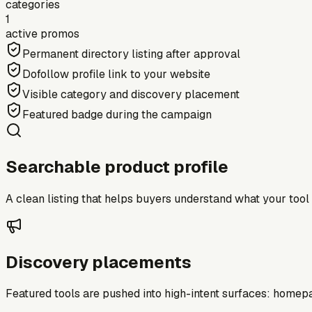
categories
1
active promos
Permanent directory listing after approval
Dofollow profile link to your website
Visible category and discovery placement
Featured badge during the campaign
Searchable product profile
A clean listing that helps buyers understand what your tool do
Discovery placements
Featured tools are pushed into high-intent surfaces: homepag