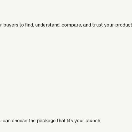
for buyers to find, understand, compare, and trust your product
ou can choose the package that fits your launch.