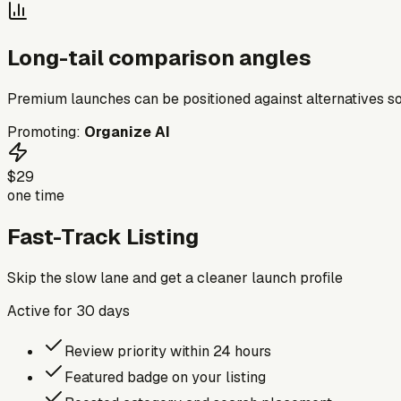
Long-tail comparison angles
Premium launches can be positioned against alternatives so
Promoting:
Organize AI
$29
one time
Fast-Track Listing
Skip the slow lane and get a cleaner launch profile
Active for
30
days
Review priority within 24 hours
Featured badge on your listing