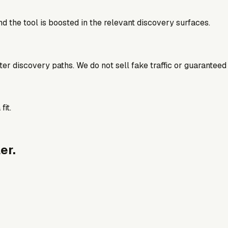
d the tool is boosted in the relevant discovery surfaces.
better discovery paths. We do not sell fake traffic or guaranteed
fit.
er.