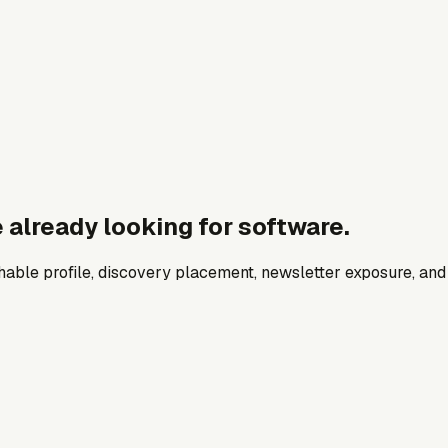
 already looking for software.
archable profile, discovery placement, newsletter exposure, a