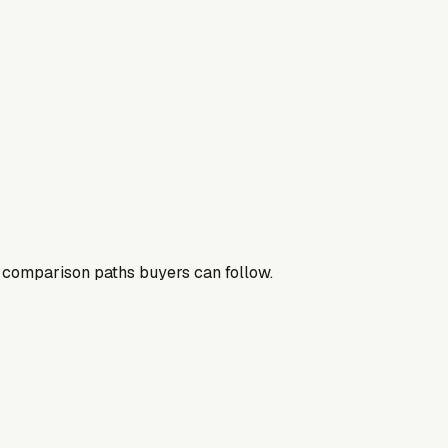
nd comparison paths buyers can follow.