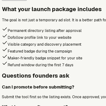
What your launch package includes
The goal is not just a temporary ad slot. It is a better path 
Permanent directory listing after approval
Dofollow profile link to your website
Visible category and discovery placement
Featured badge during the campaign
Maker-friendly badge snippet for your site
Refund window during the first 7 days
Questions founders ask
Can I promote before submitting?
Submit the tool first so the listing exists. Once approved, y