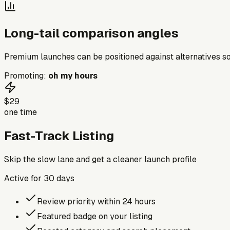
Long-tail comparison angles
Premium launches can be positioned against alternatives so
Promoting:
oh my hours
$29
one time
Fast-Track Listing
Skip the slow lane and get a cleaner launch profile
Active for
30
days
Review priority within 24 hours
Featured badge on your listing