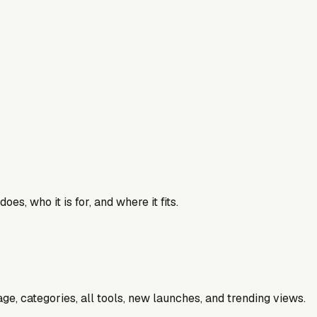
es, who it is for, and where it fits.
e, categories, all tools, new launches, and trending views.