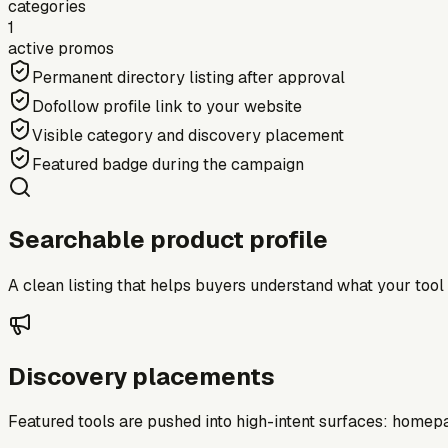
categories
1
active promos
Permanent directory listing after approval
Dofollow profile link to your website
Visible category and discovery placement
Featured badge during the campaign
Searchable product profile
A clean listing that helps buyers understand what your tool do
Discovery placements
Featured tools are pushed into high-intent surfaces: homepag