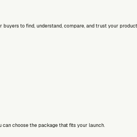
for buyers to find, understand, compare, and trust your product
ou can choose the package that fits your launch.