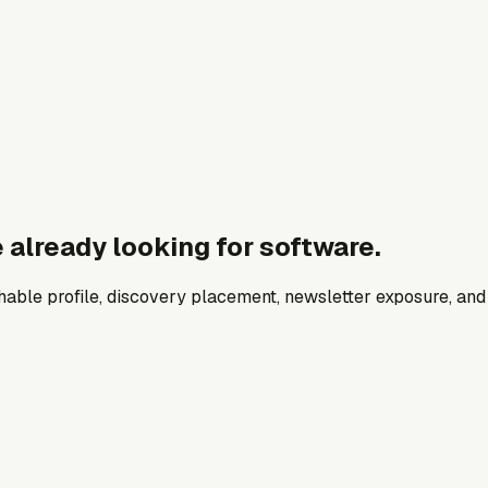
 already looking for software.
archable profile, discovery placement, newsletter exposure, a