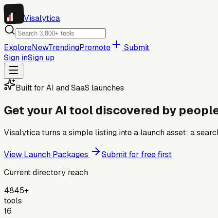
Visa
lytica
Explore
New
Trending
Promote
Submit
Sign in
Sign up
Built for AI and SaaS launches
Get your AI tool discovered by people
Visalytica turns a simple listing into a launch asset: a se
View Launch Packages
Submit for free first
Current directory reach
4845+
tools
16