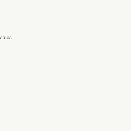
 sales.