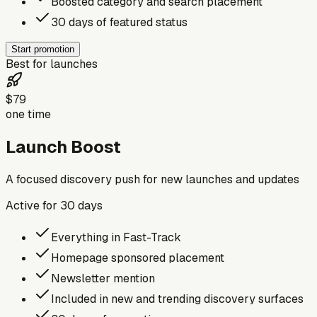
Boosted category and search placement
30 days of featured status
Start promotion
Best for launches
$79
one time
Launch Boost
A focused discovery push for new launches and updates
Active for
30
days
Everything in Fast-Track
Homepage sponsored placement
Newsletter mention
Included in new and trending discovery surfaces