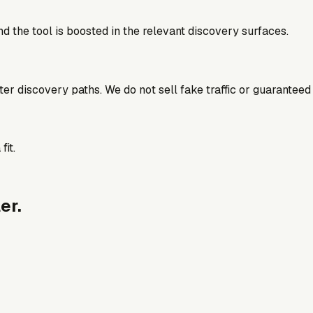
d the tool is boosted in the relevant discovery surfaces.
better discovery paths. We do not sell fake traffic or guaranteed
fit.
er.