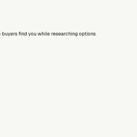
 buyers find you while researching options.