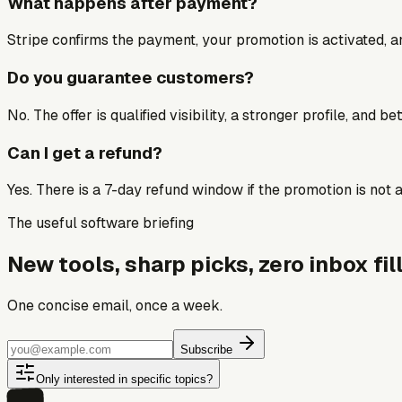
What happens after payment?
Stripe confirms the payment, your promotion is activated, an
Do you guarantee customers?
No. The offer is qualified visibility, a stronger profile, and 
Can I get a refund?
Yes. There is a 7-day refund window if the promotion is not a 
The useful software briefing
New tools, sharp picks, zero inbox fill
One concise email, once a week.
Subscribe
Only interested in specific topics?