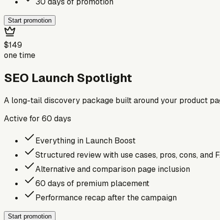
30 days of promotion
Start promotion
$149
one time
SEO Launch Spotlight
A long-tail discovery package built around your product p
Active for
60
days
Everything in Launch Boost
Structured review with use cases, pros, cons, and 
Alternative and comparison page inclusion
60 days of premium placement
Performance recap after the campaign
Start promotion