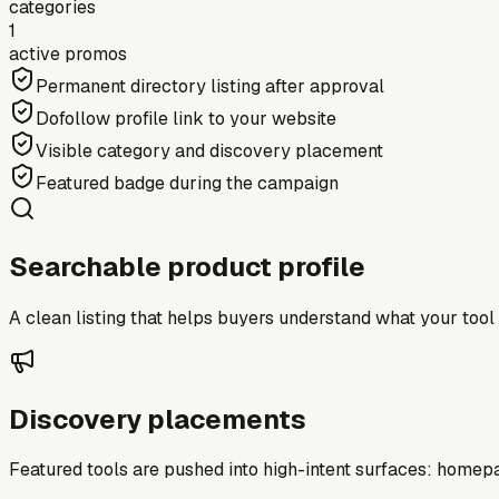
categories
1
active promos
Permanent directory listing after approval
Dofollow profile link to your website
Visible category and discovery placement
Featured badge during the campaign
Searchable product profile
A clean listing that helps buyers understand what your tool do
Discovery placements
Featured tools are pushed into high-intent surfaces: homepag