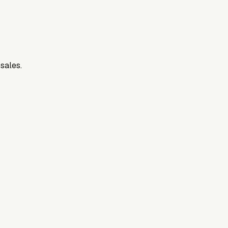
 sales.