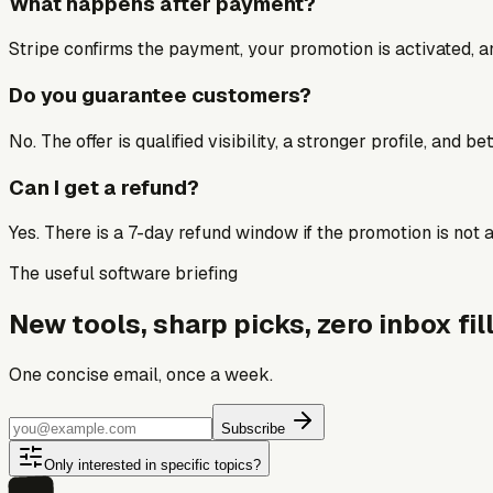
What happens after payment?
Stripe confirms the payment, your promotion is activated, an
Do you guarantee customers?
No. The offer is qualified visibility, a stronger profile, and 
Can I get a refund?
Yes. There is a 7-day refund window if the promotion is not a 
The useful software briefing
New tools, sharp picks, zero inbox fill
One concise email, once a week.
Subscribe
Only interested in specific topics?