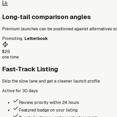
Long-tail comparison angles
Premium launches can be positioned against alternatives so
Promoting:
Letterbook
$29
one time
Fast-Track Listing
Skip the slow lane and get a cleaner launch profile
Active for
30
days
Review priority within 24 hours
Featured badge on your listing