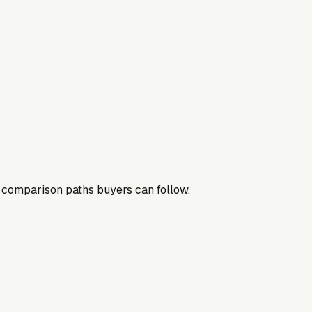
nd comparison paths buyers can follow.