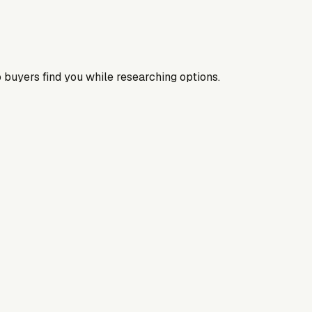
 buyers find you while researching options.