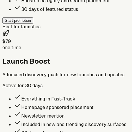
Boosted category and search placement
30 days of featured status
Start promotion
Best for launches
$79
one time
Launch Boost
A focused discovery push for new launches and updates
Active for
30
days
Everything in Fast-Track
Homepage sponsored placement
Newsletter mention
Included in new and trending discovery surfaces