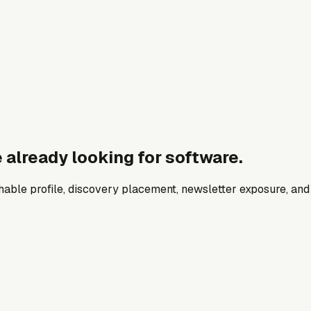
 already looking for software.
archable profile, discovery placement, newsletter exposure, a