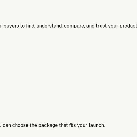
for buyers to find, understand, compare, and trust your product
ou can choose the package that fits your launch.