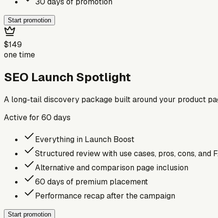
30 days of promotion
Start promotion
$149
one time
SEO Launch Spotlight
A long-tail discovery package built around your product p
Active for
60
days
Everything in Launch Boost
Structured review with use cases, pros, cons, and 
Alternative and comparison page inclusion
60 days of premium placement
Performance recap after the campaign
Start promotion