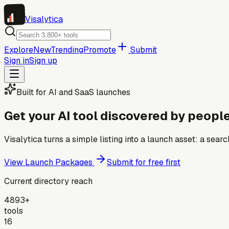
Visa
lytica
Explore
New
Trending
Promote
Submit
Sign in
Sign up
Built for AI and SaaS launches
Get your AI tool discovered by people
Visalytica turns a simple listing into a launch asset: a se
View Launch Packages
Submit for free first
Current directory reach
4893+
tools
16