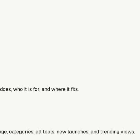
es, who it is for, and where it fits.
e, categories, all tools, new launches, and trending views.