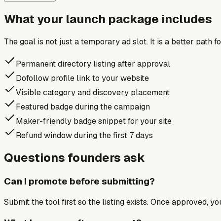
What your launch package includes
The goal is not just a temporary ad slot. It is a better path 
Permanent directory listing after approval
Dofollow profile link to your website
Visible category and discovery placement
Featured badge during the campaign
Maker-friendly badge snippet for your site
Refund window during the first 7 days
Questions founders ask
Can I promote before submitting?
Submit the tool first so the listing exists. Once approved, y