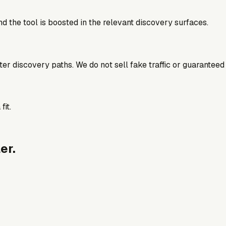
d the tool is boosted in the relevant discovery surfaces.
better discovery paths. We do not sell fake traffic or guaranteed
fit.
er.