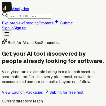
Visa
lytica
Explore
New
Trending
Promote
Submit
Sign in
Sign up
Built for AI and SaaS launches
Get your AI tool discovered by
people already looking for software.
Visalytica turns a simple listing into a launch asset: a
searchable profile, discovery placement, newsletter
exposure, and comparison paths buyers can follow.
View Launch Packages
Submit for free first
Current directory reach