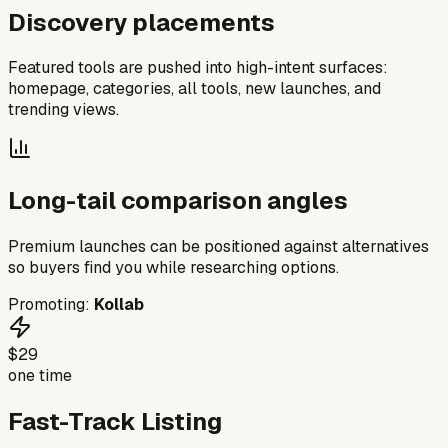
Discovery placements
Featured tools are pushed into high-intent surfaces:
homepage, categories, all tools, new launches, and
trending views.
Long-tail comparison angles
Premium launches can be positioned against alternatives
so buyers find you while researching options.
Promoting:
Kollab
$29
one time
Fast-Track Listing