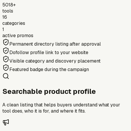
5018+
tools
16
categories
1
active promos
Permanent directory listing after approval
Dofollow profile link to your website
Visible category and discovery placement
Featured badge during the campaign
Searchable product profile
A clean listing that helps buyers understand what your
tool does, who it is for, and where it fits.