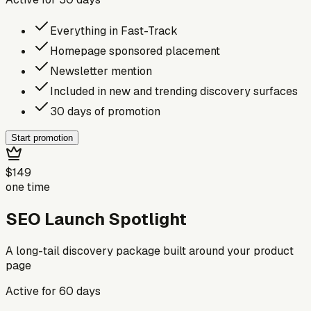
Everything in Fast-Track
Homepage sponsored placement
Newsletter mention
Included in new and trending discovery surfaces
30 days of promotion
Start promotion
$149
one time
SEO Launch Spotlight
A long-tail discovery package built around your product
page
Active for
60
days