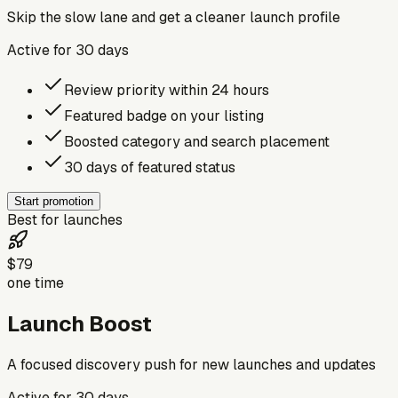
Skip the slow lane and get a cleaner launch profile
Active for
30
days
Review priority within 24 hours
Featured badge on your listing
Boosted category and search placement
30 days of featured status
Start promotion
Best for launches
$79
one time
Launch Boost
A focused discovery push for new launches and updates
Active for
30
days