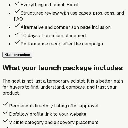
Everything in Launch Boost
Structured review with use cases, pros, cons, and
FAQ
Alternative and comparison page inclusion
60 days of premium placement
Performance recap after the campaign
Start promotion
What your launch package includes
The goal is not just a temporary ad slot. It is a better path
for buyers to find, understand, compare, and trust your
product.
Permanent directory listing after approval
Dofollow profile link to your website
Visible category and discovery placement