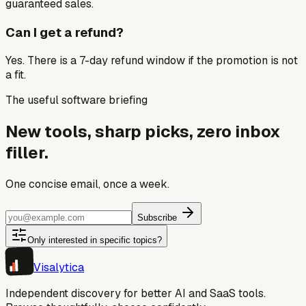
guaranteed sales.
Can I get a refund?
Yes. There is a 7-day refund window if the promotion is not
a fit.
The useful software briefing
New tools, sharp picks, zero inbox
filler.
One concise email, once a week.
Subscribe
Only interested in specific topics?
Visa
lytica
Independent discovery for better AI and SaaS tools.