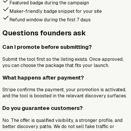
Featured badge during the campaign
Maker-friendly badge snippet for your site
Refund window during the first 7 days
Questions founders ask
Can I promote before submitting?
Submit the tool first so the listing exists. Once approved,
you can choose the package that fits your launch.
What happens after payment?
Stripe confirms the payment, your promotion is activated,
and the tool is boosted in the relevant discovery surfaces.
Do you guarantee customers?
No. The offer is qualified visibility, a stronger profile, and
better discovery paths. We do not sell fake traffic or