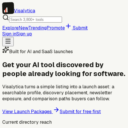
Visa
lytica
Explore
New
Trending
Promote
Submit
Sign in
Sign up
Built for AI and SaaS launches
Get your AI tool discovered by
people already looking for software.
Visalytica turns a simple listing into a launch asset: a
searchable profile, discovery placement, newsletter
exposure, and comparison paths buyers can follow.
View Launch Packages
Submit for free first
Current directory reach