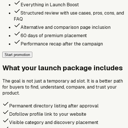
Everything in Launch Boost
Structured review with use cases, pros, cons, and
FAQ
Alternative and comparison page inclusion
60 days of premium placement
Performance recap after the campaign
Start promotion
What your launch package includes
The goal is not just a temporary ad slot. It is a better path
for buyers to find, understand, compare, and trust your
product.
Permanent directory listing after approval
Dofollow profile link to your website
Visible category and discovery placement