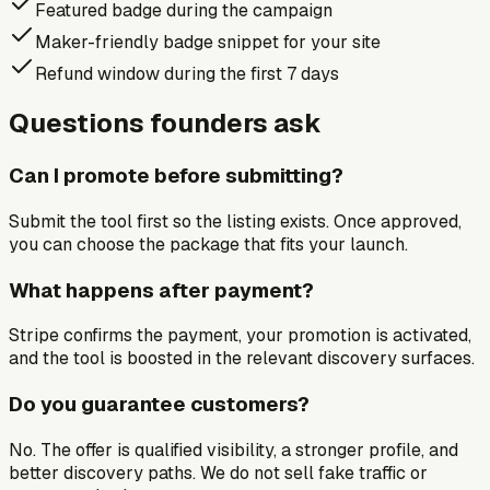
Featured badge during the campaign
Maker-friendly badge snippet for your site
Refund window during the first 7 days
Questions founders ask
Can I promote before submitting?
Submit the tool first so the listing exists. Once approved,
you can choose the package that fits your launch.
What happens after payment?
Stripe confirms the payment, your promotion is activated,
and the tool is boosted in the relevant discovery surfaces.
Do you guarantee customers?
No. The offer is qualified visibility, a stronger profile, and
better discovery paths. We do not sell fake traffic or