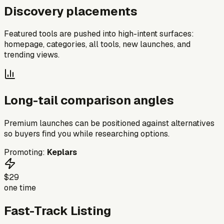
Discovery placements
Featured tools are pushed into high-intent surfaces:
homepage, categories, all tools, new launches, and
trending views.
Long-tail comparison angles
Premium launches can be positioned against alternatives
so buyers find you while researching options.
Promoting:
Keplars
$29
one time
Fast-Track Listing