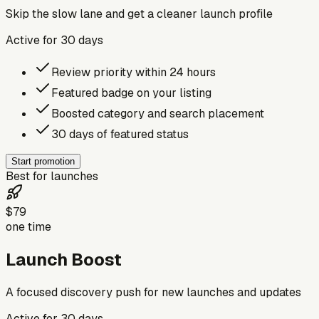
Skip the slow lane and get a cleaner launch profile
Active for
30
days
Review priority within 24 hours
Featured badge on your listing
Boosted category and search placement
30 days of featured status
Start promotion
Best for launches
$79
one time
Launch Boost
A focused discovery push for new launches and updates
Active for
30
days