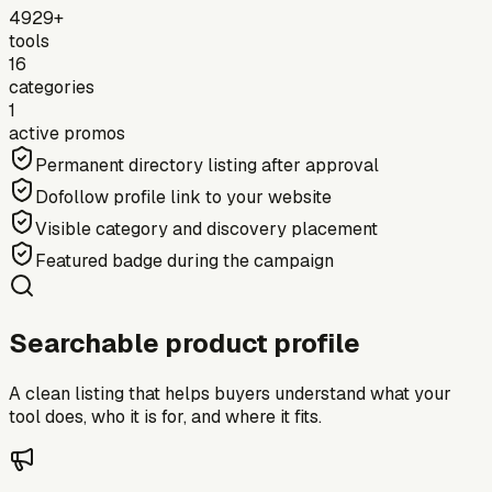
4929+
tools
16
categories
1
active promos
Permanent directory listing after approval
Dofollow profile link to your website
Visible category and discovery placement
Featured badge during the campaign
Searchable product profile
A clean listing that helps buyers understand what your
tool does, who it is for, and where it fits.