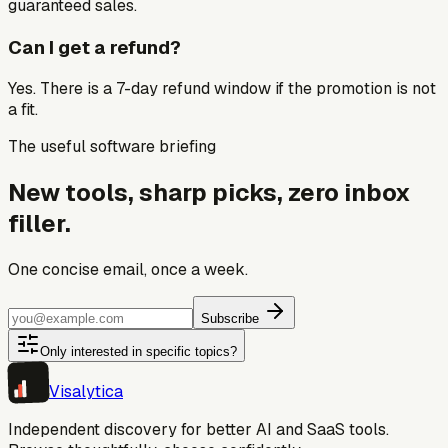
guaranteed sales.
Can I get a refund?
Yes. There is a 7-day refund window if the promotion is not
a fit.
The useful software briefing
New tools, sharp picks, zero inbox
filler.
One concise email, once a week.
Subscribe
Only interested in specific topics?
Visa
lytica
Independent discovery for better AI and SaaS tools.