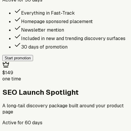
Everything in Fast-Track
Homepage sponsored placement
Newsletter mention
Included in new and trending discovery surfaces
30 days of promotion
Start promotion
$149
one time
SEO Launch Spotlight
A long-tail discovery package built around your product
page
Active for
60
days