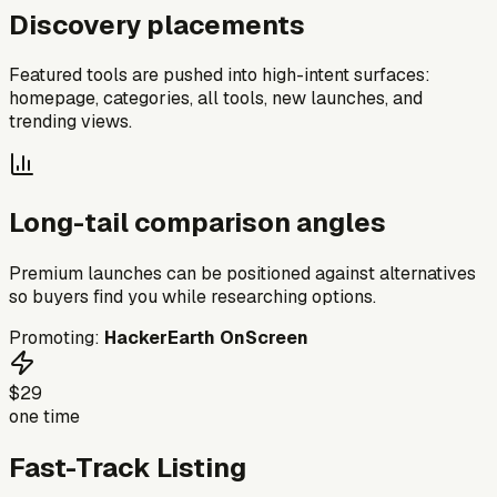
Discovery placements
Featured tools are pushed into high-intent surfaces:
homepage, categories, all tools, new launches, and
trending views.
Long-tail comparison angles
Premium launches can be positioned against alternatives
so buyers find you while researching options.
Promoting:
HackerEarth OnScreen
$29
one time
Fast-Track Listing