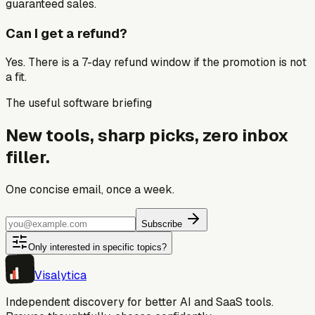
guaranteed sales.
Can I get a refund?
Yes. There is a 7-day refund window if the promotion is not
a fit.
The useful software briefing
New tools, sharp picks, zero inbox
filler.
One concise email, once a week.
Subscribe
Only interested in specific topics?
Visa
lytica
Independent discovery for better AI and SaaS tools.