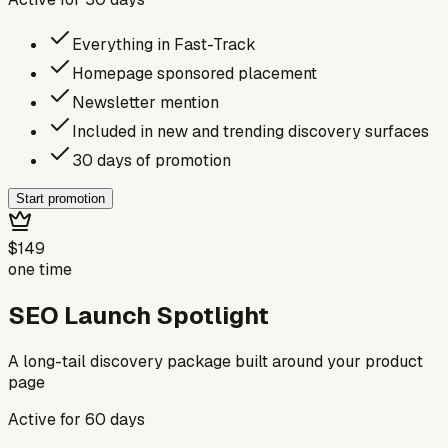
Everything in Fast-Track
Homepage sponsored placement
Newsletter mention
Included in new and trending discovery surfaces
30 days of promotion
Start promotion
$149
one time
SEO Launch Spotlight
A long-tail discovery package built around your product
page
Active for
60
days