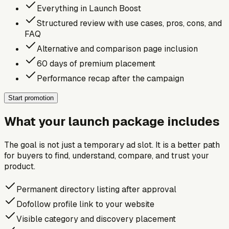
Everything in Launch Boost
Structured review with use cases, pros, cons, and
FAQ
Alternative and comparison page inclusion
60 days of premium placement
Performance recap after the campaign
Start promotion
What your launch package includes
The goal is not just a temporary ad slot. It is a better path
for buyers to find, understand, compare, and trust your
product.
Permanent directory listing after approval
Dofollow profile link to your website
Visible category and discovery placement