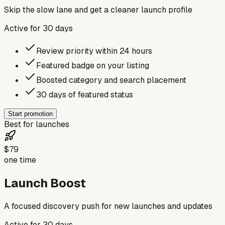
Skip the slow lane and get a cleaner launch profile
Active for
30
days
Review priority within 24 hours
Featured badge on your listing
Boosted category and search placement
30 days of featured status
Start promotion
Best for launches
$79
one time
Launch Boost
A focused discovery push for new launches and updates
Active for
30
days