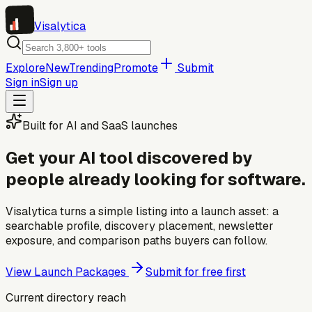
Visa
lytica
Explore
New
Trending
Promote
Submit
Sign in
Sign up
Built for AI and SaaS launches
Get your AI tool discovered by
people already looking for software.
Visalytica turns a simple listing into a launch asset: a
searchable profile, discovery placement, newsletter
exposure, and comparison paths buyers can follow.
View Launch Packages
Submit for free first
Current directory reach