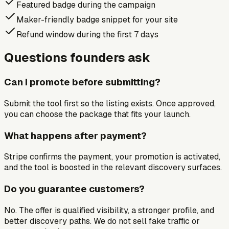
Featured badge during the campaign
Maker-friendly badge snippet for your site
Refund window during the first 7 days
Questions founders ask
Can I promote before submitting?
Submit the tool first so the listing exists. Once approved,
you can choose the package that fits your launch.
What happens after payment?
Stripe confirms the payment, your promotion is activated,
and the tool is boosted in the relevant discovery surfaces.
Do you guarantee customers?
No. The offer is qualified visibility, a stronger profile, and
better discovery paths. We do not sell fake traffic or