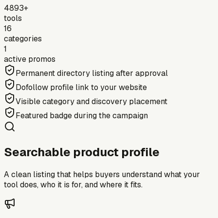
4893+
tools
16
categories
1
active promos
Permanent directory listing after approval
Dofollow profile link to your website
Visible category and discovery placement
Featured badge during the campaign
Searchable product profile
A clean listing that helps buyers understand what your
tool does, who it is for, and where it fits.