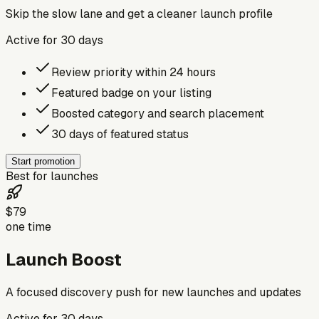
Skip the slow lane and get a cleaner launch profile
Active for
30
days
Review priority within 24 hours
Featured badge on your listing
Boosted category and search placement
30 days of featured status
Start promotion
Best for launches
$79
one time
Launch Boost
A focused discovery push for new launches and updates
Active for
30
days