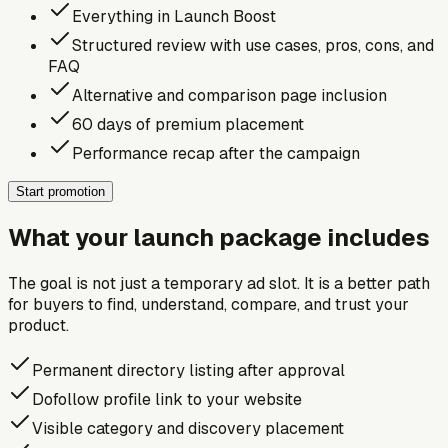
Everything in Launch Boost
Structured review with use cases, pros, cons, and
FAQ
Alternative and comparison page inclusion
60 days of premium placement
Performance recap after the campaign
Start promotion
What your launch package includes
The goal is not just a temporary ad slot. It is a better path
for buyers to find, understand, compare, and trust your
product.
Permanent directory listing after approval
Dofollow profile link to your website
Visible category and discovery placement