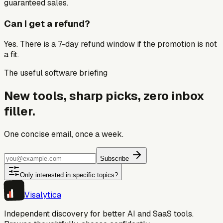
guaranteed sales.
Can I get a refund?
Yes. There is a 7-day refund window if the promotion is not
a fit.
The useful software briefing
New tools, sharp picks, zero inbox
filler.
One concise email, once a week.
Subscribe
Only interested in specific topics?
Visa
lytica
Independent discovery for better AI and SaaS tools.