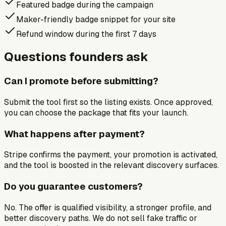
Featured badge during the campaign
Maker-friendly badge snippet for your site
Refund window during the first 7 days
Questions founders ask
Can I promote before submitting?
Submit the tool first so the listing exists. Once approved,
you can choose the package that fits your launch.
What happens after payment?
Stripe confirms the payment, your promotion is activated,
and the tool is boosted in the relevant discovery surfaces.
Do you guarantee customers?
No. The offer is qualified visibility, a stronger profile, and
better discovery paths. We do not sell fake traffic or