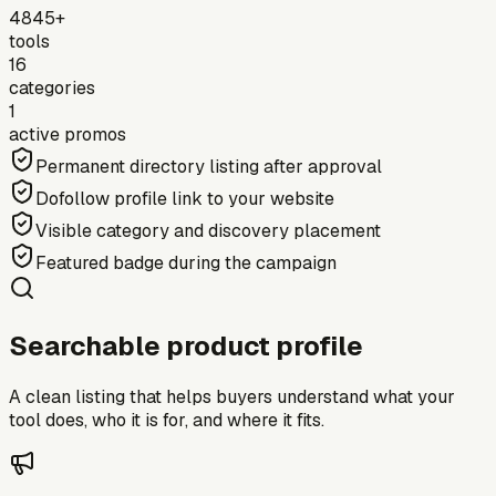
4845+
tools
16
categories
1
active promos
Permanent directory listing after approval
Dofollow profile link to your website
Visible category and discovery placement
Featured badge during the campaign
Searchable product profile
A clean listing that helps buyers understand what your
tool does, who it is for, and where it fits.