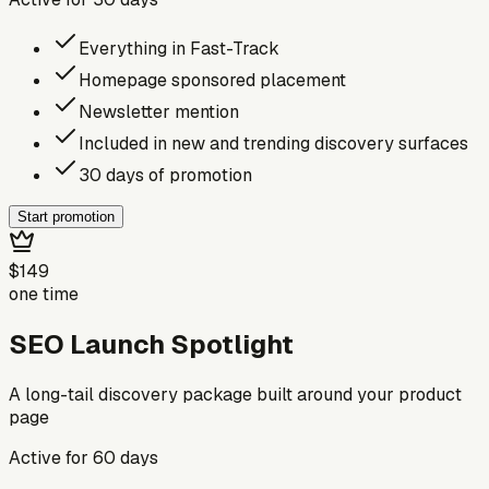
Everything in Fast-Track
Homepage sponsored placement
Newsletter mention
Included in new and trending discovery surfaces
30 days of promotion
Start promotion
$149
one time
SEO Launch Spotlight
A long-tail discovery package built around your product
page
Active for
60
days