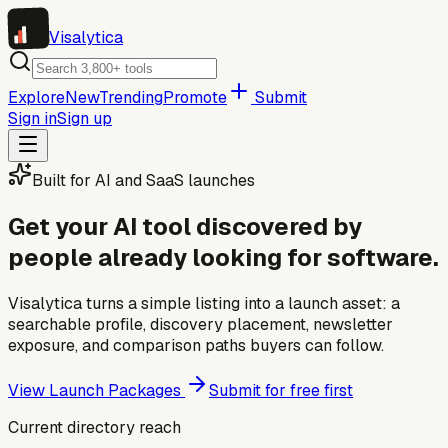
Visa
lytica
Explore
New
Trending
Promote
Submit
Sign in
Sign up
Built for AI and SaaS launches
Get your AI tool discovered by
people already looking for software.
Visalytica turns a simple listing into a launch asset: a
searchable profile, discovery placement, newsletter
exposure, and comparison paths buyers can follow.
View Launch Packages
Submit for free first
Current directory reach