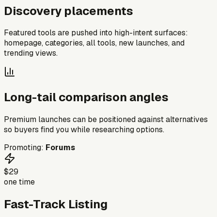
Discovery placements
Featured tools are pushed into high-intent surfaces:
homepage, categories, all tools, new launches, and
trending views.
Long-tail comparison angles
Premium launches can be positioned against alternatives
so buyers find you while researching options.
Promoting:
Forums
$29
one time
Fast-Track Listing