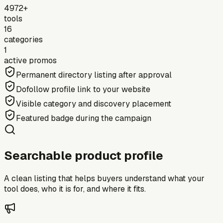
4972+
tools
16
categories
1
active promos
Permanent directory listing after approval
Dofollow profile link to your website
Visible category and discovery placement
Featured badge during the campaign
Searchable product profile
A clean listing that helps buyers understand what your
tool does, who it is for, and where it fits.