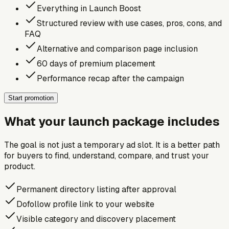
Everything in Launch Boost
Structured review with use cases, pros, cons, and
FAQ
Alternative and comparison page inclusion
60 days of premium placement
Performance recap after the campaign
Start promotion
What your launch package includes
The goal is not just a temporary ad slot. It is a better path
for buyers to find, understand, compare, and trust your
product.
Permanent directory listing after approval
Dofollow profile link to your website
Visible category and discovery placement