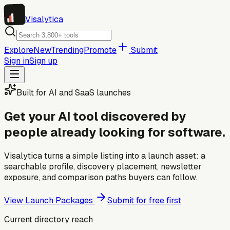
Visa
lytica
Explore
New
Trending
Promote
Submit
Sign in
Sign up
Built for AI and SaaS launches
Get your AI tool discovered by
people already looking for software.
Visalytica turns a simple listing into a launch asset: a
searchable profile, discovery placement, newsletter
exposure, and comparison paths buyers can follow.
View Launch Packages
Submit for free first
Current directory reach