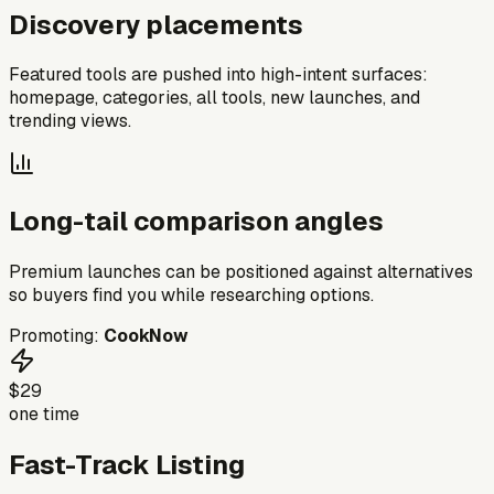
Discovery placements
Featured tools are pushed into high-intent surfaces:
homepage, categories, all tools, new launches, and
trending views.
Long-tail comparison angles
Premium launches can be positioned against alternatives
so buyers find you while researching options.
Promoting:
CookNow
$29
one time
Fast-Track Listing