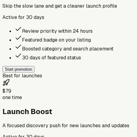
Skip the slow lane and get a cleaner launch profile
Active for
30
days
Review priority within 24 hours
Featured badge on your listing
Boosted category and search placement
30 days of featured status
Start promotion
Best for launches
$79
one time
Launch Boost
A focused discovery push for new launches and updates
Active for
30
days