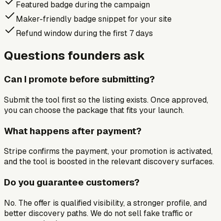
Featured badge during the campaign
Maker-friendly badge snippet for your site
Refund window during the first 7 days
Questions founders ask
Can I promote before submitting?
Submit the tool first so the listing exists. Once approved,
you can choose the package that fits your launch.
What happens after payment?
Stripe confirms the payment, your promotion is activated,
and the tool is boosted in the relevant discovery surfaces.
Do you guarantee customers?
No. The offer is qualified visibility, a stronger profile, and
better discovery paths. We do not sell fake traffic or