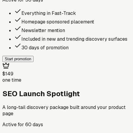
Everything in Fast-Track
Homepage sponsored placement
Newsletter mention
Included in new and trending discovery surfaces
30 days of promotion
Start promotion
$149
one time
SEO Launch Spotlight
A long-tail discovery package built around your product
page
Active for
60
days