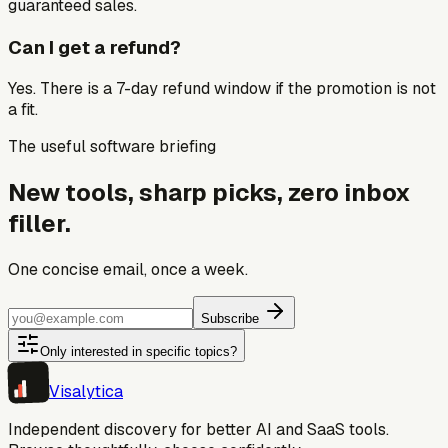
guaranteed sales.
Can I get a refund?
Yes. There is a 7-day refund window if the promotion is not
a fit.
The useful software briefing
New tools, sharp picks, zero inbox
filler.
One concise email, once a week.
Subscribe
Only interested in specific topics?
Visa
lytica
Independent discovery for better AI and SaaS tools.