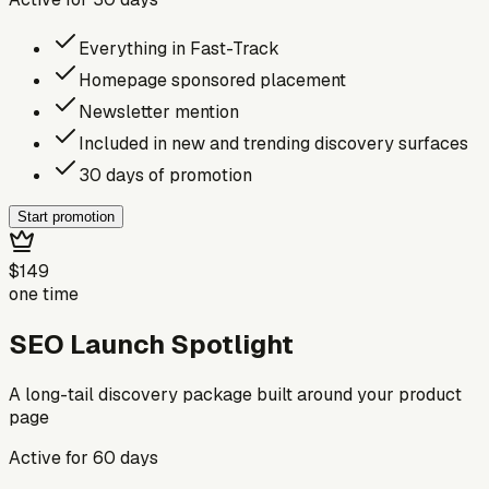
Everything in Fast-Track
Homepage sponsored placement
Newsletter mention
Included in new and trending discovery surfaces
30 days of promotion
Start promotion
$149
one time
SEO Launch Spotlight
A long-tail discovery package built around your product
page
Active for
60
days