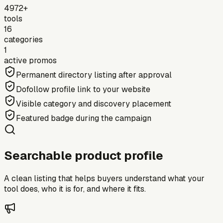
4972+
tools
16
categories
1
active promos
Permanent directory listing after approval
Dofollow profile link to your website
Visible category and discovery placement
Featured badge during the campaign
Searchable product profile
A clean listing that helps buyers understand what your
tool does, who it is for, and where it fits.