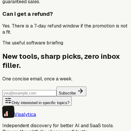
guaranteed sales.
Can I get a refund?
Yes. There is a 7-day refund window if the promotion is not
a fit.
The useful software briefing
New tools, sharp picks, zero inbox
filler.
One concise email, once a week.
Subscribe
Only interested in specific topics?
Visa
lytica
Independent discovery for better AI and SaaS tools.