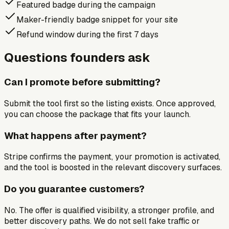
Featured badge during the campaign
Maker-friendly badge snippet for your site
Refund window during the first 7 days
Questions founders ask
Can I promote before submitting?
Submit the tool first so the listing exists. Once approved,
you can choose the package that fits your launch.
What happens after payment?
Stripe confirms the payment, your promotion is activated,
and the tool is boosted in the relevant discovery surfaces.
Do you guarantee customers?
No. The offer is qualified visibility, a stronger profile, and
better discovery paths. We do not sell fake traffic or