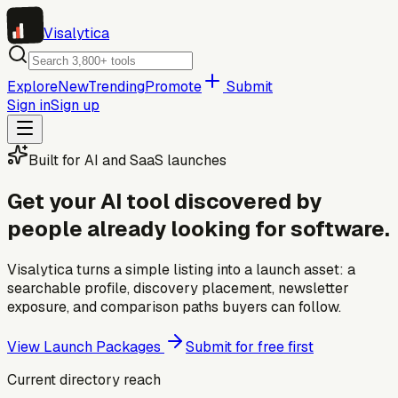
Visa
lytica
Explore
New
Trending
Promote
Submit
Sign in
Sign up
Built for AI and SaaS launches
Get your AI tool discovered by
people already looking for software.
Visalytica turns a simple listing into a launch asset: a
searchable profile, discovery placement, newsletter
exposure, and comparison paths buyers can follow.
View Launch Packages
Submit for free first
Current directory reach