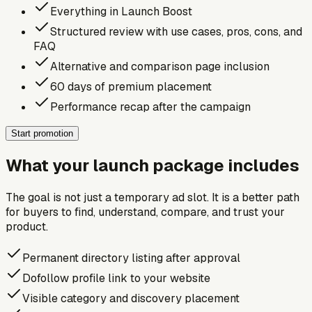
Everything in Launch Boost
Structured review with use cases, pros, cons, and
FAQ
Alternative and comparison page inclusion
60 days of premium placement
Performance recap after the campaign
Start promotion
What your launch package includes
The goal is not just a temporary ad slot. It is a better path
for buyers to find, understand, compare, and trust your
product.
Permanent directory listing after approval
Dofollow profile link to your website
Visible category and discovery placement