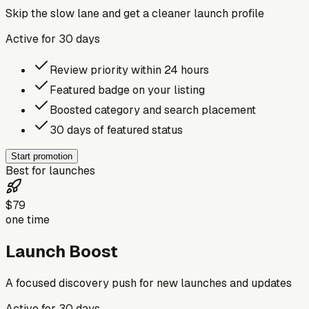
Skip the slow lane and get a cleaner launch profile
Active for
30
days
Review priority within 24 hours
Featured badge on your listing
Boosted category and search placement
30 days of featured status
Start promotion
Best for launches
$79
one time
Launch Boost
A focused discovery push for new launches and updates
Active for
30
days