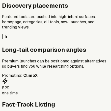
Discovery placements
Featured tools are pushed into high-intent surfaces:
homepage, categories, all tools, new launches, and
trending views.
Long-tail comparison angles
Premium launches can be positioned against alternatives
so buyers find you while researching options.
Promoting:
ClimbX
$29
one time
Fast-Track Listing