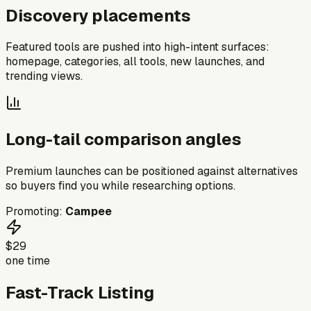
Discovery placements
Featured tools are pushed into high-intent surfaces:
homepage, categories, all tools, new launches, and
trending views.
Long-tail comparison angles
Premium launches can be positioned against alternatives
so buyers find you while researching options.
Promoting:
Campee
$29
one time
Fast-Track Listing