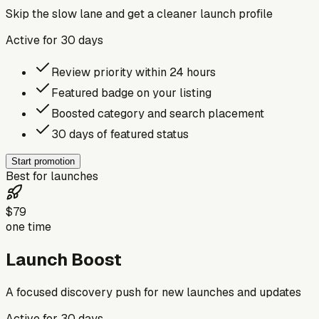
Skip the slow lane and get a cleaner launch profile
Active for
30
days
Review priority within 24 hours
Featured badge on your listing
Boosted category and search placement
30 days of featured status
Start promotion
Best for launches
$79
one time
Launch Boost
A focused discovery push for new launches and updates
Active for
30
days