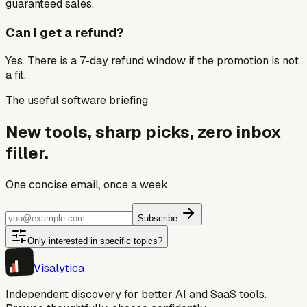
guaranteed sales.
Can I get a refund?
Yes. There is a 7-day refund window if the promotion is not
a fit.
The useful software briefing
New tools, sharp picks, zero inbox
filler.
One concise email, once a week.
Subscribe
Only interested in specific topics?
Visa
lytica
Independent discovery for better AI and SaaS tools.