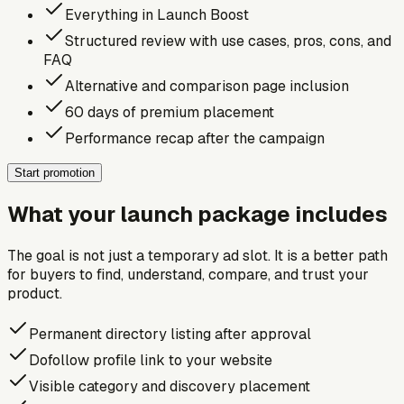
Everything in Launch Boost
Structured review with use cases, pros, cons, and
FAQ
Alternative and comparison page inclusion
60 days of premium placement
Performance recap after the campaign
Start promotion
What your launch package includes
The goal is not just a temporary ad slot. It is a better path
for buyers to find, understand, compare, and trust your
product.
Permanent directory listing after approval
Dofollow profile link to your website
Visible category and discovery placement