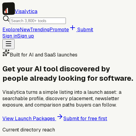
Visa
lytica
Explore
New
Trending
Promote
Submit
Sign in
Sign up
Built for AI and SaaS launches
Get your AI tool discovered by
people already looking for software.
Visalytica turns a simple listing into a launch asset: a
searchable profile, discovery placement, newsletter
exposure, and comparison paths buyers can follow.
View Launch Packages
Submit for free first
Current directory reach