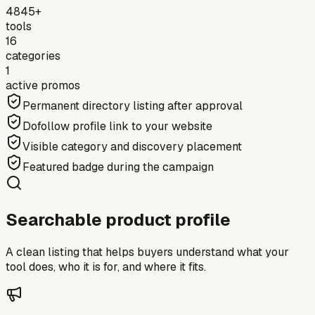
4845+
tools
16
categories
1
active promos
Permanent directory listing after approval
Dofollow profile link to your website
Visible category and discovery placement
Featured badge during the campaign
Searchable product profile
A clean listing that helps buyers understand what your
tool does, who it is for, and where it fits.