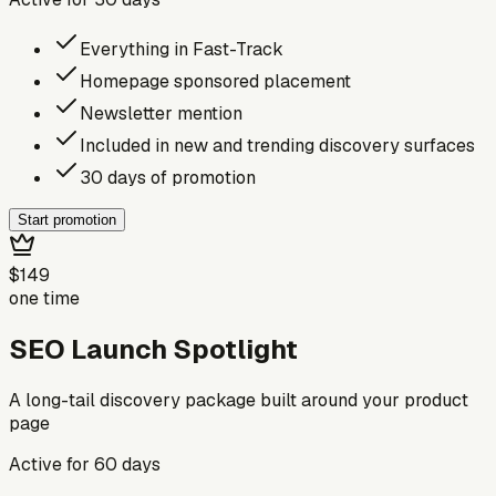
Everything in Fast-Track
Homepage sponsored placement
Newsletter mention
Included in new and trending discovery surfaces
30 days of promotion
Start promotion
$149
one time
SEO Launch Spotlight
A long-tail discovery package built around your product
page
Active for
60
days