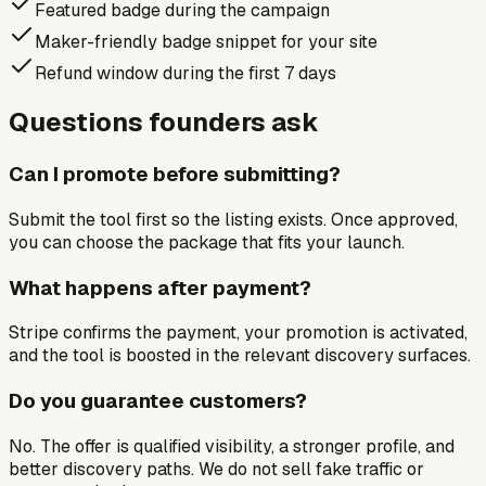
Featured badge during the campaign
Maker-friendly badge snippet for your site
Refund window during the first 7 days
Questions founders ask
Can I promote before submitting?
Submit the tool first so the listing exists. Once approved,
you can choose the package that fits your launch.
What happens after payment?
Stripe confirms the payment, your promotion is activated,
and the tool is boosted in the relevant discovery surfaces.
Do you guarantee customers?
No. The offer is qualified visibility, a stronger profile, and
better discovery paths. We do not sell fake traffic or