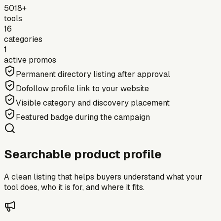
5018+
tools
16
categories
1
active promos
Permanent directory listing after approval
Dofollow profile link to your website
Visible category and discovery placement
Featured badge during the campaign
Searchable product profile
A clean listing that helps buyers understand what your
tool does, who it is for, and where it fits.