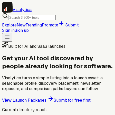
Visa
lytica
Explore
New
Trending
Promote
Submit
Sign in
Sign up
Built for AI and SaaS launches
Get your AI tool discovered by
people already looking for software.
Visalytica turns a simple listing into a launch asset: a
searchable profile, discovery placement, newsletter
exposure, and comparison paths buyers can follow.
View Launch Packages
Submit for free first
Current directory reach