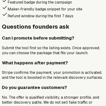
Featured badge during the campaign
Maker-friendly badge snippet for your site
Refund window during the first 7 days
Questions founders ask
Can I promote before submitting?
Submit the tool first so the listing exists. Once approved,
you can choose the package that fits your launch.
What happens after payment?
Stripe confirms the payment, your promotion is activated,
and the tool is boosted in the relevant discovery surfaces.
Do you guarantee customers?
No. The offer is qualified visibility, a stronger profile, and
better discovery paths. We do not sell fake traffic or