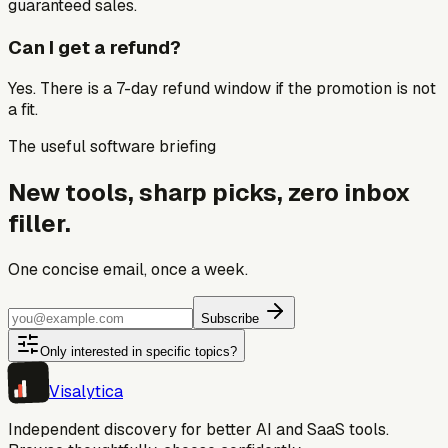
guaranteed sales.
Can I get a refund?
Yes. There is a 7-day refund window if the promotion is not
a fit.
The useful software briefing
New tools, sharp picks, zero inbox
filler.
One concise email, once a week.
Subscribe
Only interested in specific topics?
Visa
lytica
Independent discovery for better AI and SaaS tools.