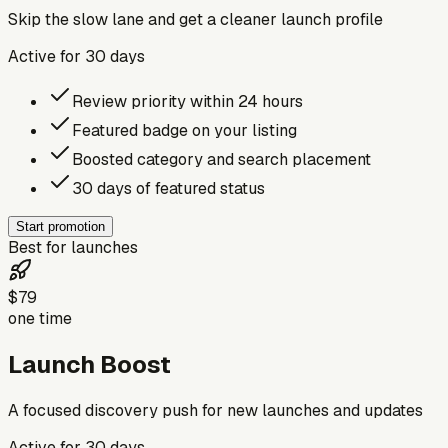
Skip the slow lane and get a cleaner launch profile
Active for
30
days
Review priority within 24 hours
Featured badge on your listing
Boosted category and search placement
30 days of featured status
Start promotion
Best for launches
$79
one time
Launch Boost
A focused discovery push for new launches and updates
Active for
30
days