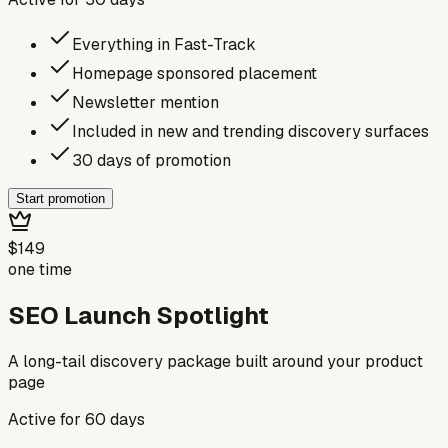
Everything in Fast-Track
Homepage sponsored placement
Newsletter mention
Included in new and trending discovery surfaces
30 days of promotion
Start promotion
$149
one time
SEO Launch Spotlight
A long-tail discovery package built around your product
page
Active for
60
days