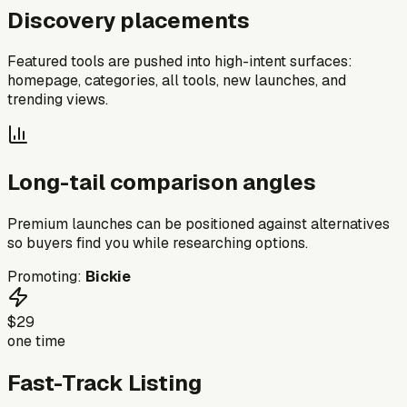
Discovery placements
Featured tools are pushed into high-intent surfaces:
homepage, categories, all tools, new launches, and
trending views.
Long-tail comparison angles
Premium launches can be positioned against alternatives
so buyers find you while researching options.
Promoting:
Bickie
$29
one time
Fast-Track Listing