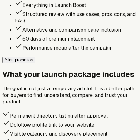
Everything in Launch Boost
Structured review with use cases, pros, cons, and
FAQ
Alternative and comparison page inclusion
60 days of premium placement
Performance recap after the campaign
Start promotion
What your launch package includes
The goal is not just a temporary ad slot. It is a better path
for buyers to find, understand, compare, and trust your
product.
Permanent directory listing after approval
Dofollow profile link to your website
Visible category and discovery placement