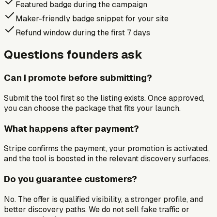
Featured badge during the campaign
Maker-friendly badge snippet for your site
Refund window during the first 7 days
Questions founders ask
Can I promote before submitting?
Submit the tool first so the listing exists. Once approved,
you can choose the package that fits your launch.
What happens after payment?
Stripe confirms the payment, your promotion is activated,
and the tool is boosted in the relevant discovery surfaces.
Do you guarantee customers?
No. The offer is qualified visibility, a stronger profile, and
better discovery paths. We do not sell fake traffic or