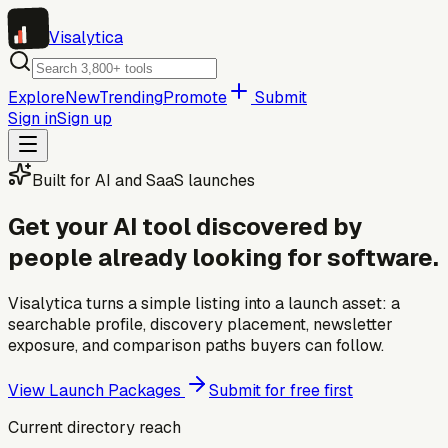
Visa
lytica
Explore
New
Trending
Promote
Submit
Sign in
Sign up
Built for AI and SaaS launches
Get your AI tool discovered by
people already looking for software.
Visalytica turns a simple listing into a launch asset: a
searchable profile, discovery placement, newsletter
exposure, and comparison paths buyers can follow.
View Launch Packages
Submit for free first
Current directory reach