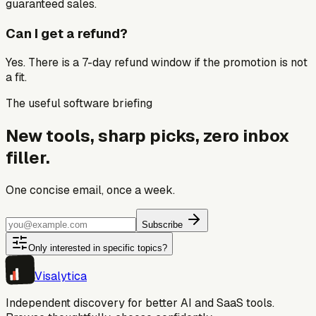
guaranteed sales.
Can I get a refund?
Yes. There is a 7-day refund window if the promotion is not
a fit.
The useful software briefing
New tools, sharp picks, zero inbox
filler.
One concise email, once a week.
Subscribe
Only interested in specific topics?
Visa
lytica
Independent discovery for better AI and SaaS tools.