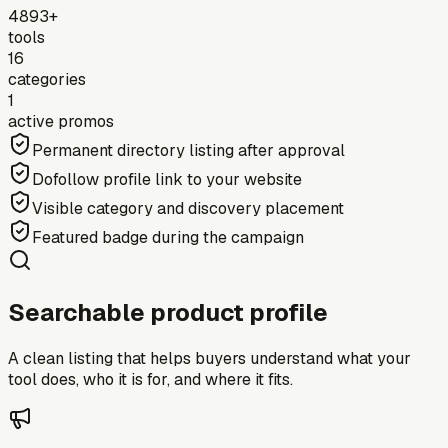
4893+
tools
16
categories
1
active promos
Permanent directory listing after approval
Dofollow profile link to your website
Visible category and discovery placement
Featured badge during the campaign
Searchable product profile
A clean listing that helps buyers understand what your
tool does, who it is for, and where it fits.