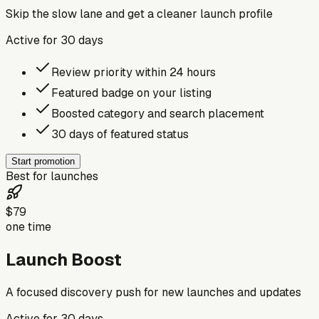
Skip the slow lane and get a cleaner launch profile
Active for
30
days
Review priority within 24 hours
Featured badge on your listing
Boosted category and search placement
30 days of featured status
Start promotion
Best for launches
$79
one time
Launch Boost
A focused discovery push for new launches and updates
Active for
30
days