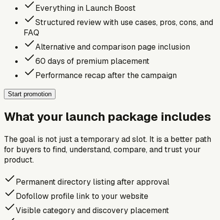
Everything in Launch Boost
Structured review with use cases, pros, cons, and
FAQ
Alternative and comparison page inclusion
60 days of premium placement
Performance recap after the campaign
Start promotion
What your launch package includes
The goal is not just a temporary ad slot. It is a better path
for buyers to find, understand, compare, and trust your
product.
Permanent directory listing after approval
Dofollow profile link to your website
Visible category and discovery placement