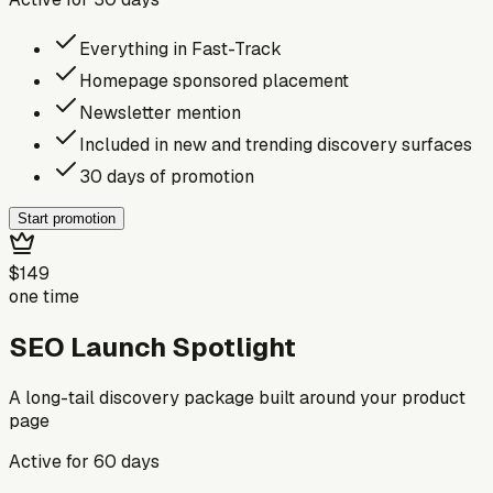
Everything in Fast-Track
Homepage sponsored placement
Newsletter mention
Included in new and trending discovery surfaces
30 days of promotion
Start promotion
$149
one time
SEO Launch Spotlight
A long-tail discovery package built around your product
page
Active for
60
days