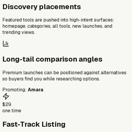
Discovery placements
Featured tools are pushed into high-intent surfaces:
homepage, categories, all tools, new launches, and
trending views.
Long-tail comparison angles
Premium launches can be positioned against alternatives
so buyers find you while researching options.
Promoting:
Amara
$29
one time
Fast-Track Listing