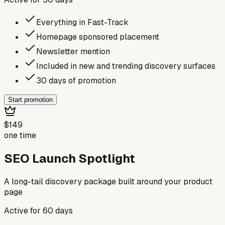
Everything in Fast-Track
Homepage sponsored placement
Newsletter mention
Included in new and trending discovery surfaces
30 days of promotion
Start promotion
$149
one time
SEO Launch Spotlight
A long-tail discovery package built around your product
page
Active for
60
days