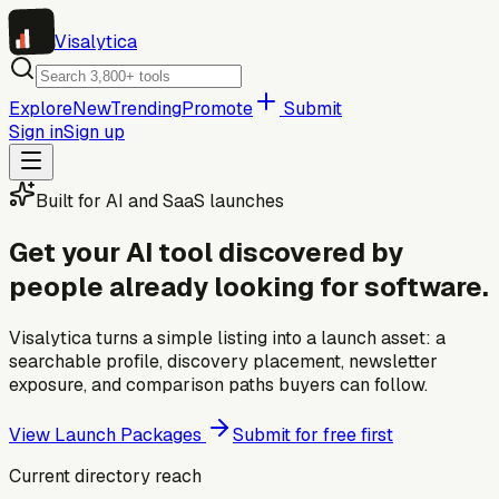
Visa
lytica
Explore
New
Trending
Promote
Submit
Sign in
Sign up
Built for AI and SaaS launches
Get your AI tool discovered by
people already looking for software.
Visalytica turns a simple listing into a launch asset: a
searchable profile, discovery placement, newsletter
exposure, and comparison paths buyers can follow.
View Launch Packages
Submit for free first
Current directory reach