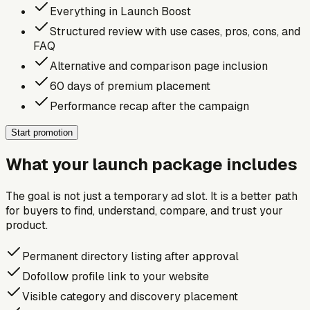
Everything in Launch Boost
Structured review with use cases, pros, cons, and
FAQ
Alternative and comparison page inclusion
60 days of premium placement
Performance recap after the campaign
Start promotion
What your launch package includes
The goal is not just a temporary ad slot. It is a better path
for buyers to find, understand, compare, and trust your
product.
Permanent directory listing after approval
Dofollow profile link to your website
Visible category and discovery placement