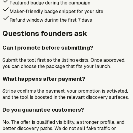
Featured badge during the campaign
Maker-friendly badge snippet for your site
Refund window during the first 7 days
Questions founders ask
Can I promote before submitting?
Submit the tool first so the listing exists. Once approved,
you can choose the package that fits your launch.
What happens after payment?
Stripe confirms the payment, your promotion is activated,
and the tool is boosted in the relevant discovery surfaces.
Do you guarantee customers?
No. The offer is qualified visibility, a stronger profile, and
better discovery paths. We do not sell fake traffic or