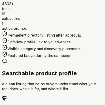
4893+
tools
16
categories
1
active promos
Permanent directory listing after approval
Dofollow profile link to your website
Visible category and discovery placement
Featured badge during the campaign
Searchable product profile
A clean listing that helps buyers understand what your
tool does, who it is for, and where it fits.