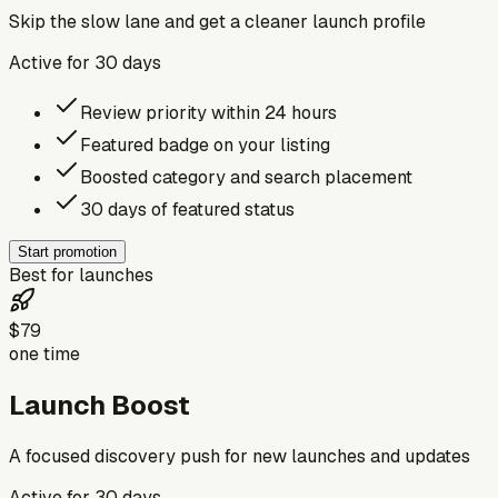
Skip the slow lane and get a cleaner launch profile
Active for
30
days
Review priority within 24 hours
Featured badge on your listing
Boosted category and search placement
30 days of featured status
Start promotion
Best for launches
$79
one time
Launch Boost
A focused discovery push for new launches and updates
Active for
30
days