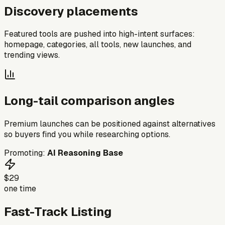
Discovery placements
Featured tools are pushed into high-intent surfaces:
homepage, categories, all tools, new launches, and
trending views.
Long-tail comparison angles
Premium launches can be positioned against alternatives
so buyers find you while researching options.
Promoting:
AI Reasoning Base
$29
one time
Fast-Track Listing