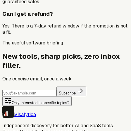
guaranteed sales.
Can I get a refund?
Yes. There is a 7-day refund window if the promotion is not
a fit.
The useful software briefing
New tools, sharp picks, zero inbox
filler.
One concise email, once a week.
Subscribe
Only interested in specific topics?
Visa
lytica
Independent discovery for better AI and SaaS tools.