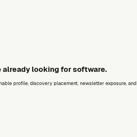
 already looking for software.
archable profile, discovery placement, newsletter exposure, a