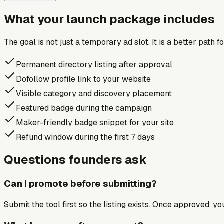
What your launch package includes
The goal is not just a temporary ad slot. It is a better path 
Permanent directory listing after approval
Dofollow profile link to your website
Visible category and discovery placement
Featured badge during the campaign
Maker-friendly badge snippet for your site
Refund window during the first 7 days
Questions founders ask
Can I promote before submitting?
Submit the tool first so the listing exists. Once approved, y