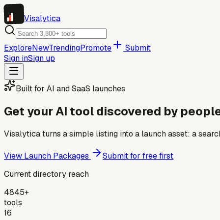
Visa
lytica
Explore
New
Trending
Promote
Submit
Sign in
Sign up
Built for AI and SaaS launches
Get your AI tool discovered by people
Visalytica turns a simple listing into a launch asset: a se
View Launch Packages
Submit for free first
Current directory reach
4845+
tools
16