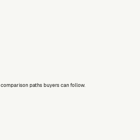
nd comparison paths buyers can follow.