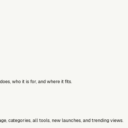
es, who it is for, and where it fits.
e, categories, all tools, new launches, and trending views.