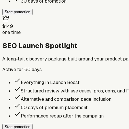
30 days of promotion
Start promotion
$149
one time
SEO Launch Spotlight
A long-tail discovery package built around your product p
Active for
60
days
Everything in Launch Boost
Structured review with use cases, pros, cons, and 
Alternative and comparison page inclusion
60 days of premium placement
Performance recap after the campaign
Start promotion