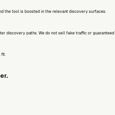
d the tool is boosted in the relevant discovery surfaces.
better discovery paths. We do not sell fake traffic or guaranteed
fit.
er.