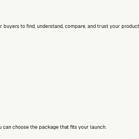
for buyers to find, understand, compare, and trust your product
ou can choose the package that fits your launch.