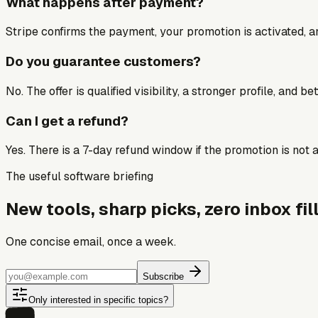
What happens after payment?
Stripe confirms the payment, your promotion is activated, an
Do you guarantee customers?
No. The offer is qualified visibility, a stronger profile, and 
Can I get a refund?
Yes. There is a 7-day refund window if the promotion is not a 
The useful software briefing
New tools, sharp picks, zero inbox fill
One concise email, once a week.
Subscribe
Only interested in specific topics?