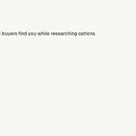
 buyers find you while researching options.