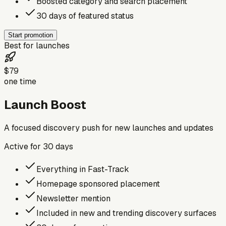
Boosted category and search placement
30 days of featured status
Start promotion
Best for launches
$79
one time
Launch Boost
A focused discovery push for new launches and updates
Active for
30
days
Everything in Fast-Track
Homepage sponsored placement
Newsletter mention
Included in new and trending discovery surfaces