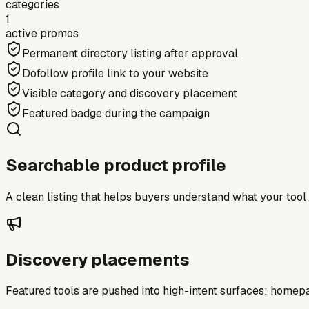
categories
1
active promos
Permanent directory listing after approval
Dofollow profile link to your website
Visible category and discovery placement
Featured badge during the campaign
Searchable product profile
A clean listing that helps buyers understand what your tool do
Discovery placements
Featured tools are pushed into high-intent surfaces: homepag