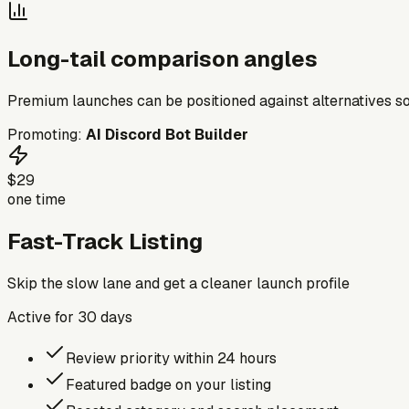
Long-tail comparison angles
Premium launches can be positioned against alternatives so
Promoting:
AI Discord Bot Builder
$29
one time
Fast-Track Listing
Skip the slow lane and get a cleaner launch profile
Active for
30
days
Review priority within 24 hours
Featured badge on your listing