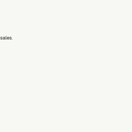
 sales.