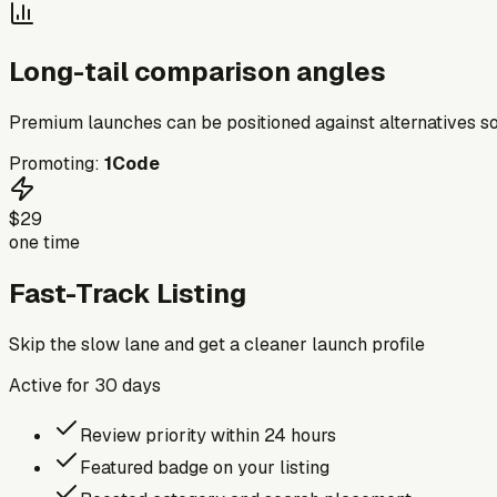
Long-tail comparison angles
Premium launches can be positioned against alternatives so
Promoting:
1Code
$29
one time
Fast-Track Listing
Skip the slow lane and get a cleaner launch profile
Active for
30
days
Review priority within 24 hours
Featured badge on your listing