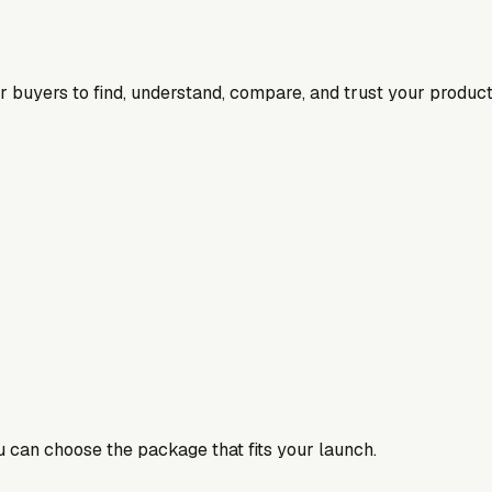
for buyers to find, understand, compare, and trust your product
ou can choose the package that fits your launch.