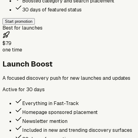
Boosted category and search placement
30 days of featured status
Start promotion
Best for launches
$79
one time
Launch Boost
A focused discovery push for new launches and updates
Active for
30
days
Everything in Fast-Track
Homepage sponsored placement
Newsletter mention
Included in new and trending discovery surfaces