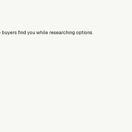
 buyers find you while researching options.