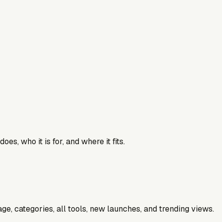
es, who it is for, and where it fits.
e, categories, all tools, new launches, and trending views.