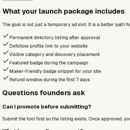
What your launch package includes
The goal is not just a temporary ad slot. It is a better path 
Permanent directory listing after approval
Dofollow profile link to your website
Visible category and discovery placement
Featured badge during the campaign
Maker-friendly badge snippet for your site
Refund window during the first 7 days
Questions founders ask
Can I promote before submitting?
Submit the tool first so the listing exists. Once approved, y