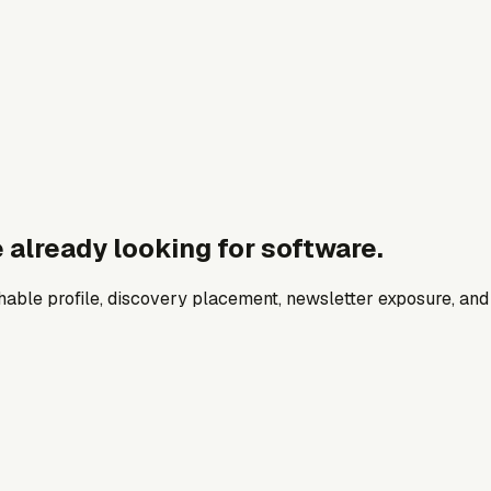
 already looking for software.
archable profile, discovery placement, newsletter exposure, a