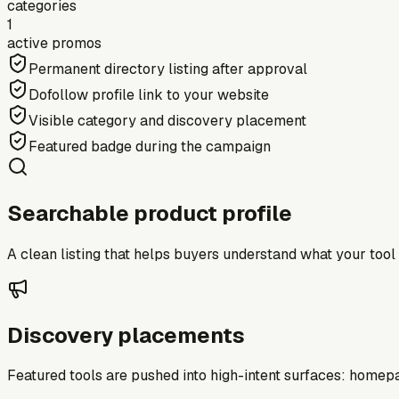
categories
1
active promos
Permanent directory listing after approval
Dofollow profile link to your website
Visible category and discovery placement
Featured badge during the campaign
Searchable product profile
A clean listing that helps buyers understand what your tool do
Discovery placements
Featured tools are pushed into high-intent surfaces: homepag