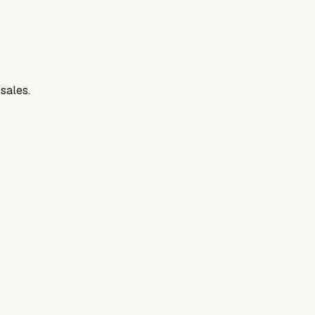
 sales.