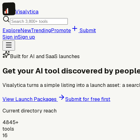
Visa
lytica
Explore
New
Trending
Promote
Submit
Sign in
Sign up
Built for AI and SaaS launches
Get your AI tool discovered by people
Visalytica turns a simple listing into a launch asset: a se
View Launch Packages
Submit for free first
Current directory reach
4845+
tools
16