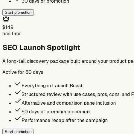
30 days of promotion
Start promotion
$149
one time
SEO Launch Spotlight
A long-tail discovery package built around your product p
Active for
60
days
Everything in Launch Boost
Structured review with use cases, pros, cons, and 
Alternative and comparison page inclusion
60 days of premium placement
Performance recap after the campaign
Start promotion