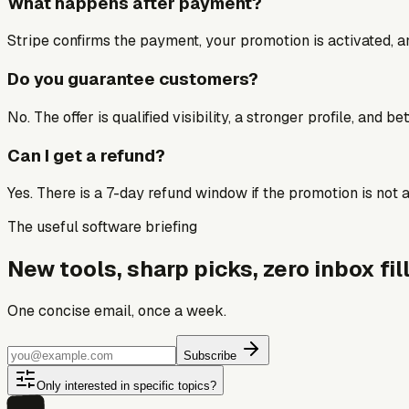
What happens after payment?
Stripe confirms the payment, your promotion is activated, an
Do you guarantee customers?
No. The offer is qualified visibility, a stronger profile, and 
Can I get a refund?
Yes. There is a 7-day refund window if the promotion is not a 
The useful software briefing
New tools, sharp picks, zero inbox fill
One concise email, once a week.
Subscribe
Only interested in specific topics?