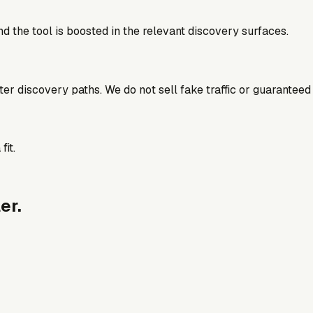
d the tool is boosted in the relevant discovery surfaces.
better discovery paths. We do not sell fake traffic or guaranteed
fit.
er.