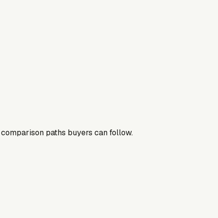
nd comparison paths buyers can follow.